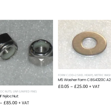
D=2.5XID, HEAVY)
,
METRIC WASHERS
,
WASHERS
METRIC WASHERS
,
PENNY WASHER DIN9021 (OD
her Form C BS4320C A2
M5x15mm Penny Washer DIN 902
–
£
25.00
£
0.10
–
£
25.00
+ VAT
+ VAT