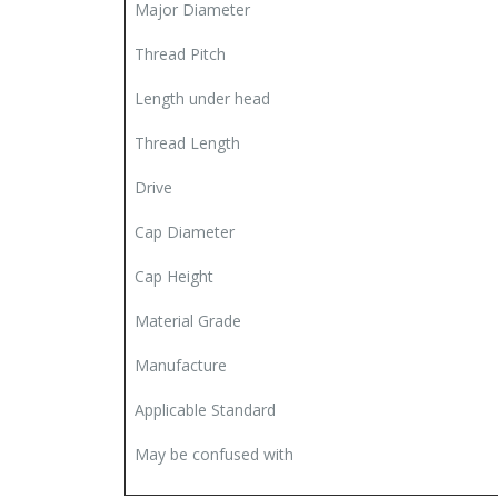
Major Diameter
Thread Pitch
Length under head
Thread Length
Drive
Cap Diameter
Cap Height
Material Grade
Manufacture
Applicable Standard
May be confused with