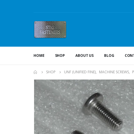
HOME
SHOP
ABOUT US
BLOG
CONT
SHOP
UNF (UNIFIED FINE)
,
MACHINE SCREWS
,