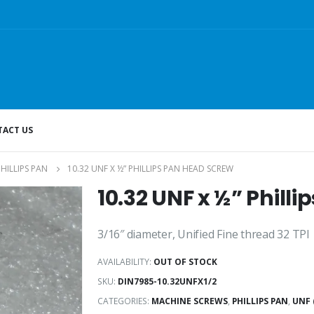
ACT US
PHILLIPS PAN
10.32 UNF X ½” PHILLIPS PAN HEAD SCREW
10.32 UNF x ½” Phill
3/16″ diameter, Unified Fine thread 32 TPI
AVAILABILITY:
OUT OF STOCK
SKU:
DIN7985-10.32UNFX1/2
CATEGORIES:
MACHINE SCREWS
,
PHILLIPS PAN
,
UNF 