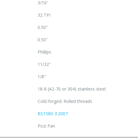
3/16″
32 TPI
0.50″
0.50″
Phillips
11/32″
1/8″
18-8 (A2-70 or 304) stainless steel
Cold-forged; Rolled threads
BS1580-3:2007
Pozi Pan