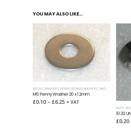
YOU MAY ALSO LIKE…
) WASHERS
,
WASHERS
FORM C (O
2mm
M5 Was
£
0.05
NUTS
,
NYLOC NUTS
,
UNF (UNIFIED FINE)
10.32 UNF Nyloc Nut
£
0.20
–
£
85.00
+ VAT