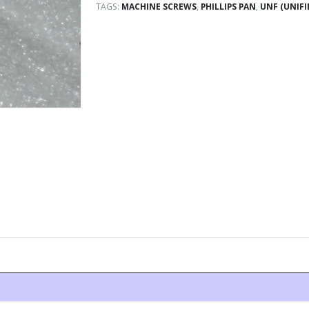
TAGS:
MACHINE SCREWS
,
PHILLIPS PAN
,
UNF (UNIFI