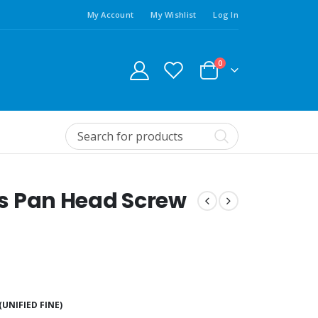
My Account
My Wishlist
Log In
0
ips Pan Head Screw
(UNIFIED FINE)