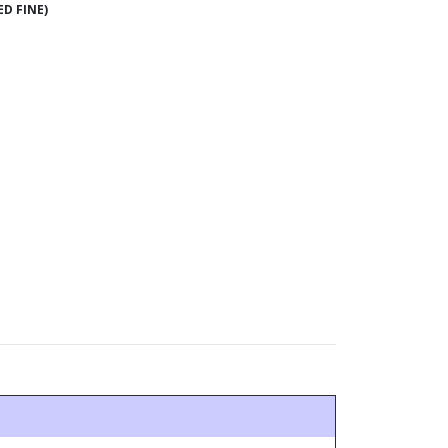
ED FINE)