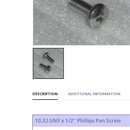
DESCRIPTION
ADDITIONAL INFORMATION
10.32 UNF x 1/2″ Phillips Pan Screw