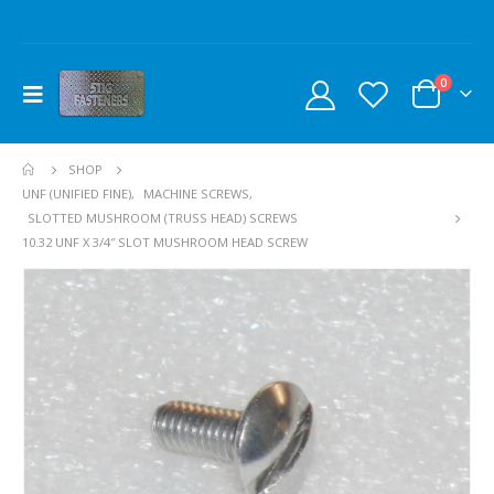
0
SHOP
UNF (UNIFIED FINE)
,
MACHINE SCREWS
,
SLOTTED MUSHROOM (TRUSS HEAD) SCREWS
10.32 UNF X 3/4″ SLOT MUSHROOM HEAD SCREW