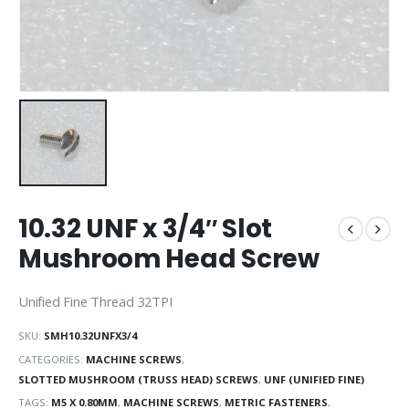
10.32 UNF x 3/4″ Slot
Mushroom Head Screw
Unified Fine Thread 32TPI
SKU:
SMH10.32UNFX3/4
CATEGORIES:
MACHINE SCREWS
,
SLOTTED MUSHROOM (TRUSS HEAD) SCREWS
,
UNF (UNIFIED FINE)
TAGS:
M5 X 0.80MM
,
MACHINE SCREWS
,
METRIC FASTENERS
,