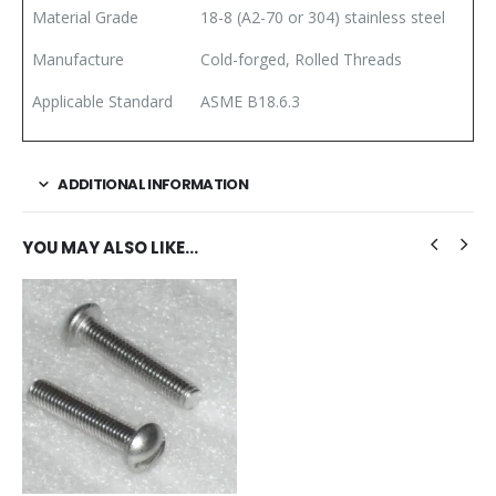
Material Grade
18-8 (A2-70 or 304) stainless steel
Manufacture
Cold-forged, Rolled Threads
Applicable Standard
ASME B18.6.3
ADDITIONAL INFORMATION
YOU MAY ALSO LIKE…