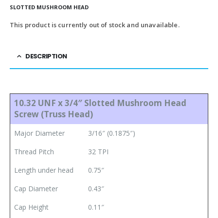
SLOTTED MUSHROOM HEAD
This product is currently out of stock and unavailable.
DESCRIPTION
10.32 UNF x 3/4″ Slotted Mushroom Head
Screw (Truss Head)
Major Diameter
3/16″ (0.1875″)
Thread Pitch
32 TPI
Length under head
0.75″
Cap Diameter
0.43″
Cap Height
0.11″