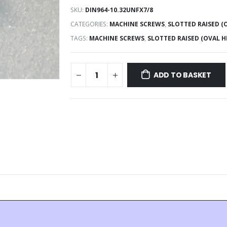
SKU:
DIN964-10.32UNFX7/8
CATEGORIES:
MACHINE SCREWS
,
SLOTTED RAISED 
TAGS:
MACHINE SCREWS
,
SLOTTED RAISED (OVAL 
ADD TO BASKET