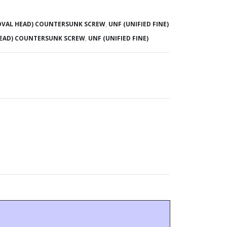
(OVAL HEAD) COUNTERSUNK SCREW
,
UNF (UNIFIED FINE)
HEAD) COUNTERSUNK SCREW
,
UNF (UNIFIED FINE)