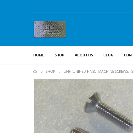
HOME
SHOP
ABOUT US
BLOG
CONT
SHOP
UNF (UNIFIED FINE)
,
MACHINE SCREWS
,