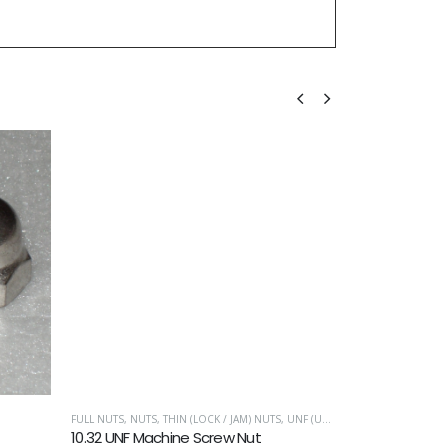
FULL NUTS
,
NUTS
,
THIN (LOCK / JAM) NUTS
,
UNF (UNIFIED FINE)
METRIC WASHERS
10.32 UNF Machine Screw Nut
M5 Solid Coni