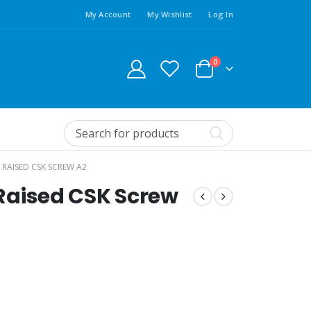
My Account
My Wishlist
Log In
0
T RAISED CSK SCREW A2
t Raised CSK Screw