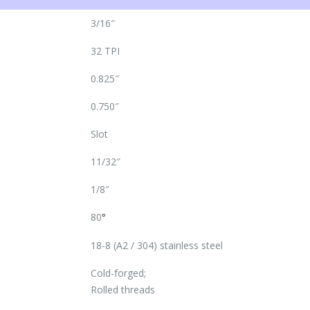
3/16″
32 TPI
0.825″
0.750″
Slot
11/32″
1/8″
80
°
18-8 (A2 / 304) stainless steel
Cold-forged;
Rolled threads