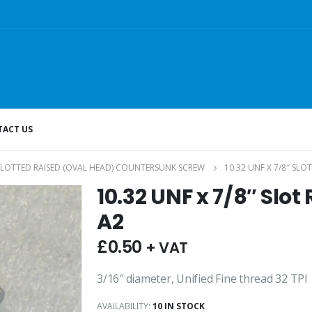
ACT US
SLOTTED RAISED (OVAL HEAD) COUNTERSUNK SCREW
10.32 UNF X 7/8″ SLO
10.32 UNF x 7/8″ Slo
A2
£
0.50
+ VAT
3/16″ diameter, Unified Fine thread 32 TPI
AVAILABILITY:
10 IN STOCK