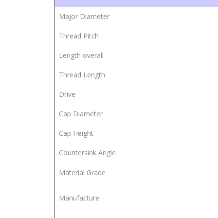
Major Diameter
Thread Pitch
Length overall
Thread Length
Drive
Cap Diameter
Cap Height
Countersink Angle
Material Grade
Manufacture