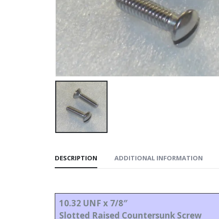
DESCRIPTION
ADDITIONAL INFORMATION
10.32 UNF x 7/8″
Slotted Raised Countersunk Screw