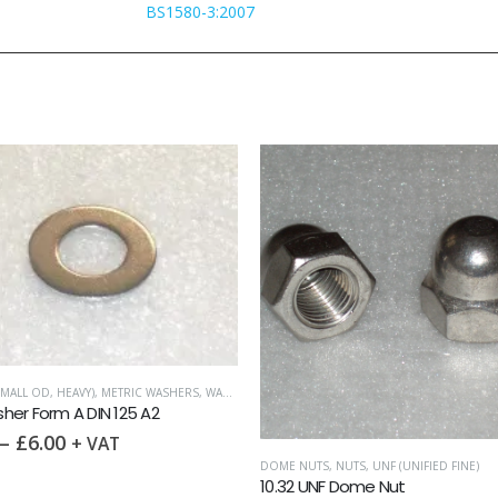
BS1580-3:2007
MALL OD, HEAVY)
,
METRIC WASHERS
,
WASHERS
er Form A DIN 125 A2
–
£
6.00
+ VAT
DOME NUTS
,
NUTS
,
UNF (UNIFIED FINE)
10.32 UNF Dome Nut