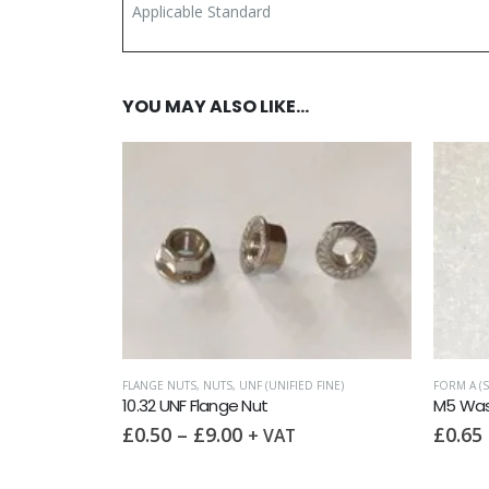
Applicable Standard
YOU MAY ALSO LIKE…
FLANGE NUTS
,
NUTS
,
UNF (UNIFIED FINE)
FORM A (S
10.32 UNF Flange Nut
M5 Wash
£
0.50
–
£
9.00
£
0.65
+ VAT
FINE)