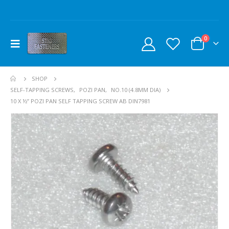
0
SHOP
SELF-TAPPING SCREWS
,
POZI PAN
,
NO.10 (4.8MM DIA)
10 X ½” POZI PAN SELF TAPPING SCREW AB DIN7981