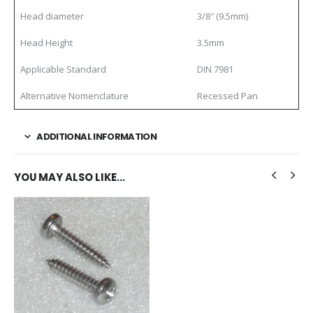
Head diameter
3/8″ (9.5mm)
Head Height
3.5mm
Applicable Standard
DIN 7981
Alternative Nomenclature
Recessed Pan
ADDITIONAL INFORMATION
YOU MAY ALSO LIKE…