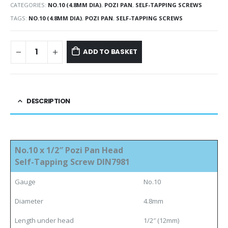
CATEGORIES:
NO.10 (4.8MM DIA)
,
POZI PAN
,
SELF-TAPPING SCREWS
TAGS:
NO.10 (4.8MM DIA)
,
POZI PAN
,
SELF-TAPPING SCREWS
ADD TO BASKET
DESCRIPTION
No.10 x 1/2″ Pozi Pan Head
Self-Tapping Screw DIN7981
Gauge
No.10
Diameter
4.8mm
Length under head
1/2″ (12mm)