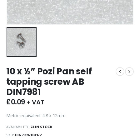
10 x ½” Pozi Pan self
tapping screw AB
DIN7981
£
0.09
+ VAT
Metric equivalent 4.8 x 12mm
AVAILABILITY:
74 IN STOCK
SKU:
DIN7981-10X1/2