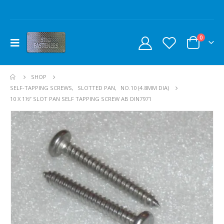
0
SHOP
SELF-TAPPING SCREWS
,
SLOTTED PAN
,
NO.10 (4.8MM DIA)
10 X 1½” SLOT PAN SELF TAPPING SCREW AB DIN7971