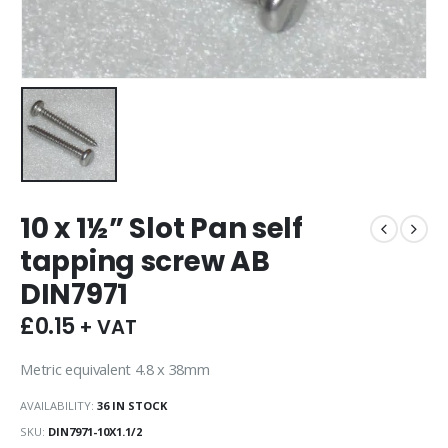
10 x 1½” Slot Pan self
tapping screw AB
DIN7971
£
0.15
+ VAT
Metric equivalent 4.8 x 38mm
AVAILABILITY:
36 IN STOCK
SKU:
DIN7971-10X1.1/2