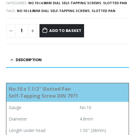
CATEGORIES:
NO.10 (4.8MM DIA)
,
SELF-TAPPING SCREWS
,
SLOTTED PAN
TAGS:
NO.10 (4.8MM DIA)
,
SELF-TAPPING SCREWS
,
SLOTTED PAN
ADD TO BASKET
DESCRIPTION
No.10 x 1.1/2″ Slotted Pan
Self-Tapping Screw DIN 7971
Gauge
No.10
Diameter
4.8mm
Length under head
1.50″ (38mm)