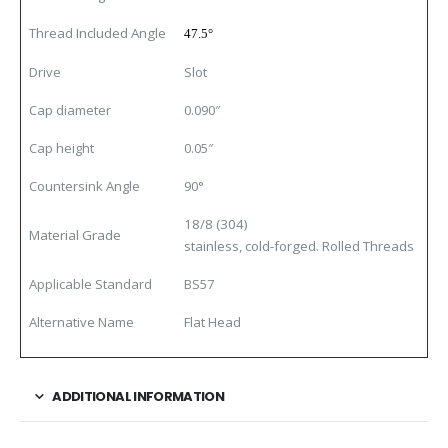
Thread Included Angle
47.5°
Drive
Slot
Cap diameter
0.090″
Cap height
0.05″
Countersink Angle
90
°
18/8 (304)
Material Grade
stainless, cold-forged. Rolled Threads
Applicable Standard
BS57
Alternative Name
Flat Head
ADDITIONAL INFORMATION