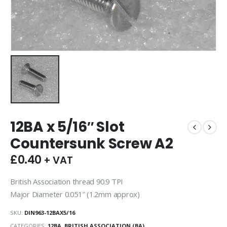
12BA x 5/16″ Slot
Countersunk Screw A2
£
0.40
+ VAT
British Association thread 90.9 TPI
Major Diameter 0.051″ (1.2mm approx)
SKU:
DIN963-12BAX5/16
CATEGORIES:
12BA
,
BRITISH ASSOCIATION (BA)
,