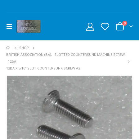
0
SHOP
BRITISH ASSOCIATION (BA)
,
SLOTTED COUNTERSUNK MACHINE SCREW
,
12BA
12BA X 5/16″ SLOT COUNTERSUNK SCREW A2