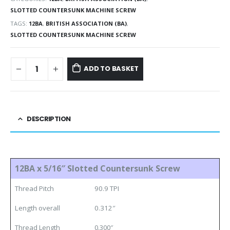
SLOTTED COUNTERSUNK MACHINE SCREW
TAGS:
12BA
,
BRITISH ASSOCIATION (BA)
,
SLOTTED COUNTERSUNK MACHINE SCREW
ADD TO BASKET
DESCRIPTION
12BA x 5/16″ Slotted Countersunk Screw
Thread Pitch
90.9 TPI
Length overall
0.312″
Thread Length
0.300″