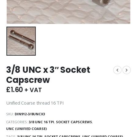
3/8 UNC x 3″ Socket
Capscrew
£
1.60
+ VAT
Unified Coarse thread 16 TPI
SKU:
DIN912-3/8UNCX3
CATEGORIES:
3/8 UNC 16 TPI
,
SOCKET CAPSCREWS
,
UNC (UNIFIED COARSE)
TAGS:
3/8 UNC 16 TPI
,
SOCKET CAPSCREWS
,
UNC (UNIFIED COARSE)