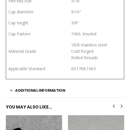
Hex key size
5/16″
Cap diameter
9/16″
Cap height
3/8″
Cap Pattern
1960, knurled
18/8 stainless steel
Material Grade
Cold-forged
Rolled threads
Applicable Standard
BS1768:1963
ADDITIONAL INFORMATION
YOU MAY ALSO LIKE…