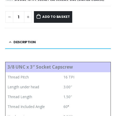
ADD TO BASKET
DESCRIPTION
3/8 UNC x 3″ Socket Capscrew
Thread Pitch
16 TPI
Length under head
3.00″
Thread Length
1.50″
Thread Included Angle
60
°