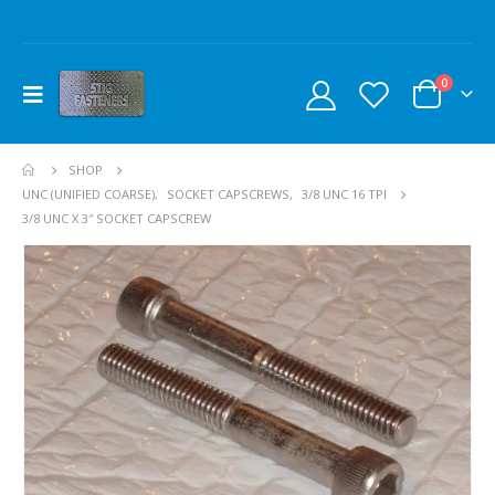
0
SHOP
UNC (UNIFIED COARSE)
,
SOCKET CAPSCREWS
,
3/8 UNC 16 TPI
3/8 UNC X 3″ SOCKET CAPSCREW