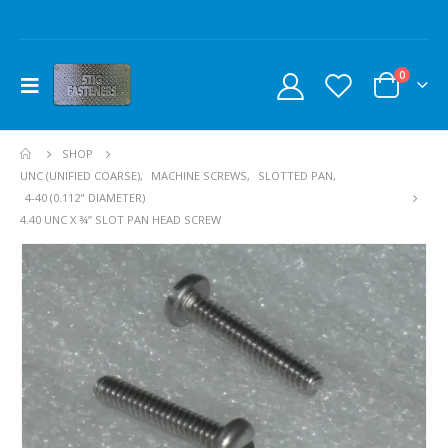
0
SHOP
UNC (UNIFIED COARSE)
,
MACHINE SCREWS
,
SLOTTED PAN
,
4-40 (0.112" DIAMETER)
4.40 UNC X ¾” SLOT PAN HEAD SCREW