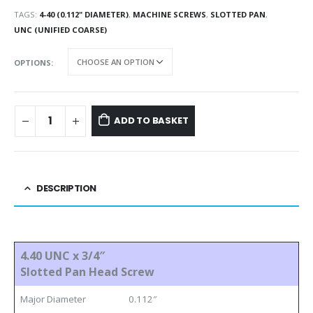
TAGS:
4-40 (0.112" DIAMETER)
,
MACHINE SCREWS
,
SLOTTED PAN
,
UNC (UNIFIED COARSE)
OPTIONS
ADD TO BASKET
DESCRIPTION
4.40 UNC x 3/4″
Slotted Pan Head Screw
Major Diameter
0.112″