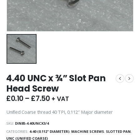
4.40 UNC x ¾” Slot Pan
Head Screw
£
0.10
–
£
7.50
+ VAT
Unified Coarse thread 40 TPI, 0.112″ Major diameter
SKU:
DIN85-4.40UNCX3/4
CATEGORIES:
4-40 (0.112" DIAMETER)
,
MACHINE SCREWS
,
SLOTTED PAN
,
UNC (UNIFIED COARSE)