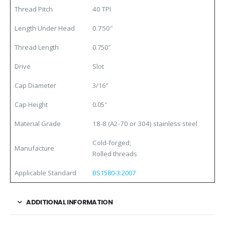
Thread Pitch
40 TPI
Length Under Head
0.750″
Thread Length
0.750″
Drive
Slot
Cap Diameter
3/16″
Cap Height
0.05″
Material Grade
18-8 (A2-70 or 304) stainless steel
Cold-forged;
Manufacture
Rolled threads
Applicable Standard
BS1580-3:2007
ADDITIONAL INFORMATION