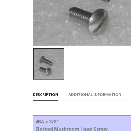
DESCRIPTION
ADDITIONAL INFORMATION
4BA x 3/8″
Slotted Mushroom Head Screw