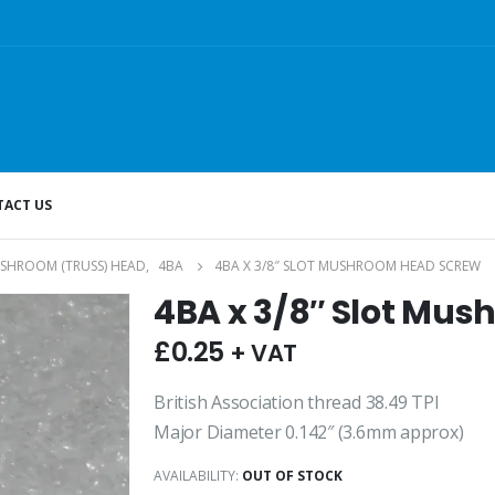
ACT US
SHROOM (TRUSS) HEAD
,
4BA
4BA X 3/8″ SLOT MUSHROOM HEAD SCREW
4BA x 3/8″ Slot Mu
£
0.25
+ VAT
British Association thread 38.49 TPI
Major Diameter 0.142″ (3.6mm approx)
AVAILABILITY:
OUT OF STOCK