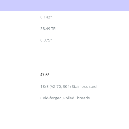
0.142″
38.49 TPI
0.375″
47.5
°
18/8 (A2-70, 304) Stainless steel
Cold-forged, Rolled Threads