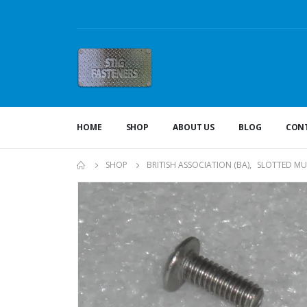
HOME
SHOP
ABOUT US
BLOG
CONT
SHOP
BRITISH ASSOCIATION (BA)
,
SLOTTED MU