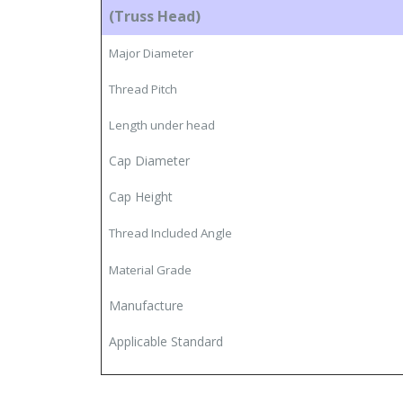
(Truss Head)
Major Diameter
Thread Pitch
Length under head
Cap Diameter
Cap Height
Thread Included Angle
Material Grade
Manufacture
Applicable Standard