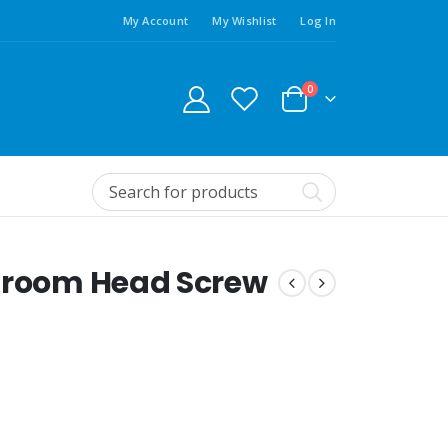
My Account
My Wishlist
Log In
0
shroom Head Screw