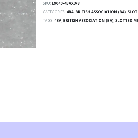
SKU:
L9040-4BAX3/8
CATEGORIES:
4BA
,
BRITISH ASSOCIATION (BA)
,
SLOT
TAGS:
4BA
,
BRITISH ASSOCIATION (BA)
,
SLOTTED M