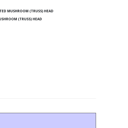
TED MUSHROOM (TRUSS) HEAD
USHROOM (TRUSS) HEAD