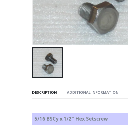
DESCRIPTION
ADDITIONAL INFORMATION
5/16 BSCy x 1/2″ Hex Setscrew