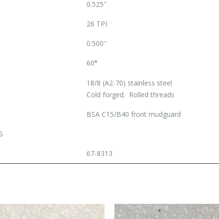
0.525″
26 TPI
0.500″
60
°
18/8 (A2-70) stainless steel
Cold forged. Rolled threads
BSA C15/B40 front mudguard
S
67-8313