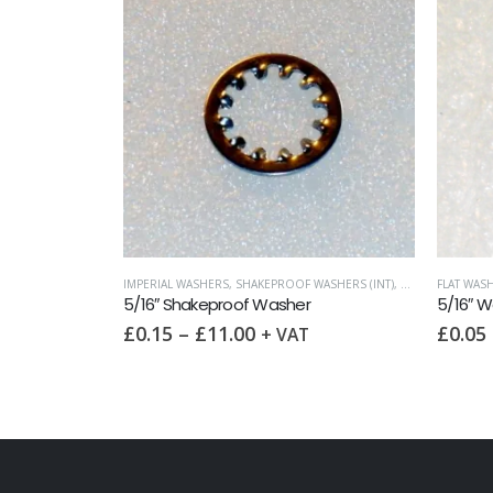
IMPERIAL WASHERS
,
SHAKEPROOF WASHERS (INT)
,
WASHERS
FLAT WASH
5/16″ Shakeproof Washer
5/16″ W
£
0.15
–
£
11.00
£
0.05
+ VAT