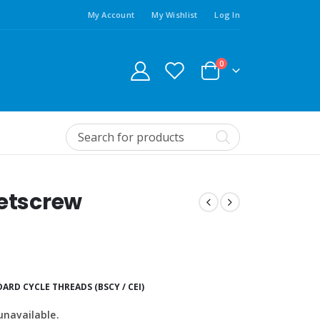
My Account
My Wishlist
Log In
0
Setscrew
ARD CYCLE THREADS (BSCY / CEI)
unavailable.