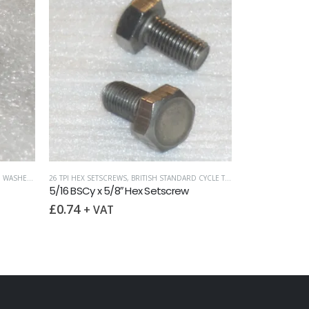
,
WASHERS
26 TPI HEX SETSCREWS
,
BRITISH STANDARD CYCLE THREADS (BSCY / CEI)
5/16 BSCy x 5/8″ Hex Setscrew
£
0.74
+ VAT