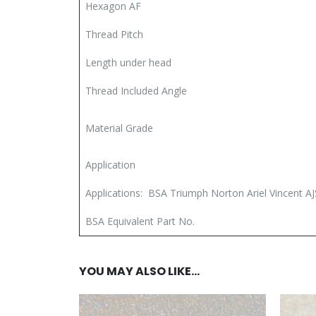
Hexagon AF
Thread Pitch
Length under head
Thread Included Angle
Material Grade
Application
Applications: BSA Triumph Norton Ariel Vincent AJ
BSA Equivalent Part No.
YOU MAY ALSO LIKE…