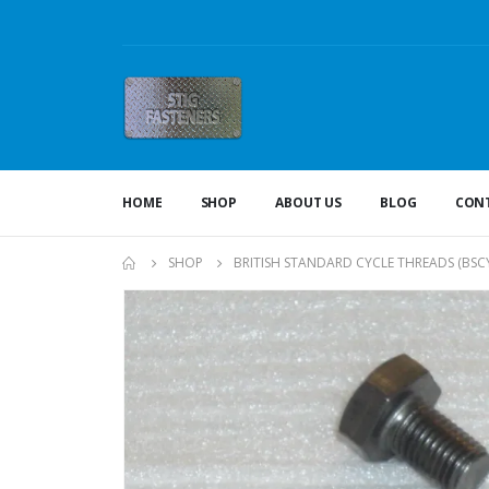
HOME
SHOP
ABOUT US
BLOG
CONT
SHOP
BRITISH STANDARD CYCLE THREADS (BSCY 