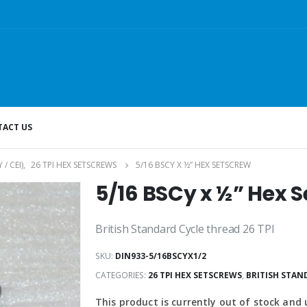
ACT US
/ CEI)
,
26 TPI HEX SETSCREWS
5/16 BSCY X ½” HEX SETSCREW
5/16 BSCy x ½” Hex 
British Standard Cycle thread 26 TPI
SKU:
DIN933-5/16BSCYX1/2
CATEGORIES:
26 TPI HEX SETSCREWS
,
BRITISH STAND
This product is currently out of stock and 