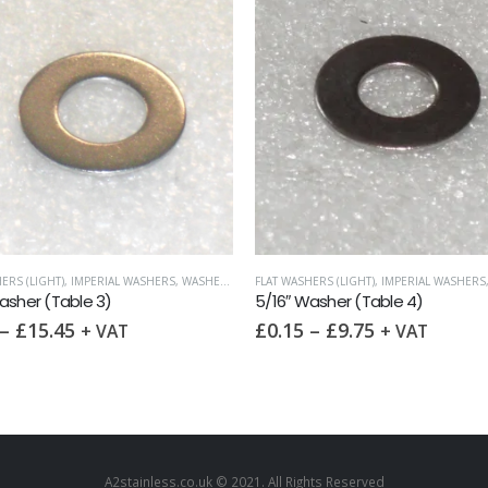
ERS (LIGHT)
,
IMPERIAL WASHERS
,
WASHERS
FLAT WASHERS (LIGHT)
,
IMPERIAL WASHERS
asher (Table 3)
5/16″ Washer (Table 4)
–
£
15.45
£
0.15
–
£
9.75
+ VAT
+ VAT
A2stainless.co.uk © 2021. All Rights Reserved