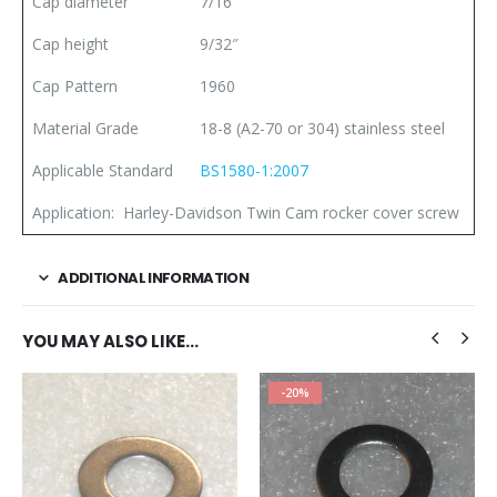
Cap diameter
7/16″
Cap height
9/32″
Cap Pattern
1960
Material Grade
18-8 (A2-70 or 304) stainless steel
Applicable Standard
BS1580-1:2007
Application: Harley-Davidson Twin Cam rocker cover screw
ADDITIONAL INFORMATION
YOU MAY ALSO LIKE…
-20%