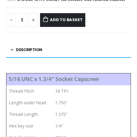
ADD TO BASKET
DESCRIPTION
5/16 UNC x 1.3/4″ Socket Capscrew
Thread Pitch
18 TPI
Length under head
1.750″
Thread Length
1.375″
Hex key size
1/4″