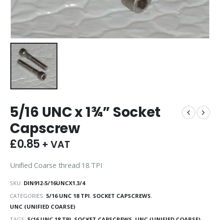
5/16 UNC x 1¾” Socket
Capscrew
£
0.85
+ VAT
Unified Coarse thread 18 TPI
SKU:
DIN912-5/16UNCX1.3/4
CATEGORIES:
5/16 UNC 18 TPI
,
SOCKET CAPSCREWS
,
UNC (UNIFIED COARSE)
TAGS:
5/16 UNC 18 TPI
,
SOCKET CAPSCREWS
,
UNC (UNIFIED COARSE)