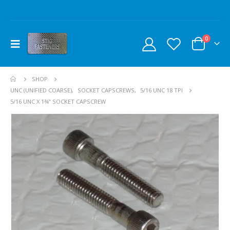
0
SHOP
UNC (UNIFIED COARSE)
,
SOCKET CAPSCREWS
,
5/16 UNC 18 TPI
5/16 UNC X 1¾” SOCKET CAPSCREW