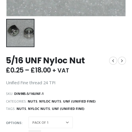
5/16 UNF Nyloc Nut
£
0.25
–
£
18.00
+ VAT
Unified Fine thread 24 TPI
SKU:
DIN985-5/16UNF-1
CATEGORIES:
NUTS
,
NYLOC NUTS
,
UNF (UNIFIED FINE)
TAGS:
NUTS
,
NYLOC NUTS
,
UNF (UNIFIED FINE)
OPTIONS