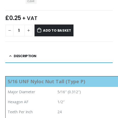
CLEAR
£
0.25
+ VAT
ADD TO BASKET
DESCRIPTION
5/16 UNF Nyloc Nut
Tall (Type P)
Major Diameter
5/16″ (0.312″)
Hexagon AF
1/2″
Teeth Per Inch
24