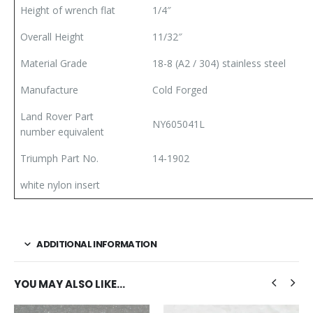
Height of wrench flat
1/4″
Overall Height
11/32″
Material Grade
18-8 (A2 / 304) stainless steel
Manufacture
Cold Forged
Land Rover Part
NY605041L
number equivalent
Triumph Part No.
14-1902
white nylon insert
ADDITIONAL INFORMATION
YOU MAY ALSO LIKE…