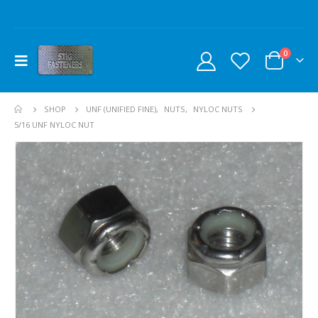
0
SHOP
UNF (UNIFIED FINE)
,
NUTS
,
NYLOC NUTS
5/16 UNF NYLOC NUT