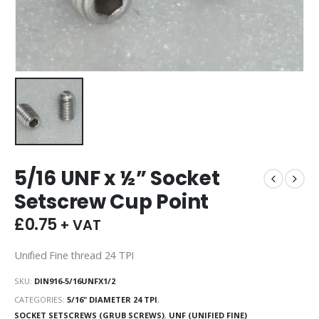
5/16 UNF x ½” Socket
Setscrew Cup Point
£
0.75
+ VAT
Unified Fine thread 24 TPI
SKU:
DIN916-5/16UNFX1/2
CATEGORIES:
5/16" DIAMETER 24 TPI
,
SOCKET SETSCREWS (GRUB SCREWS)
,
UNF (UNIFIED FINE)