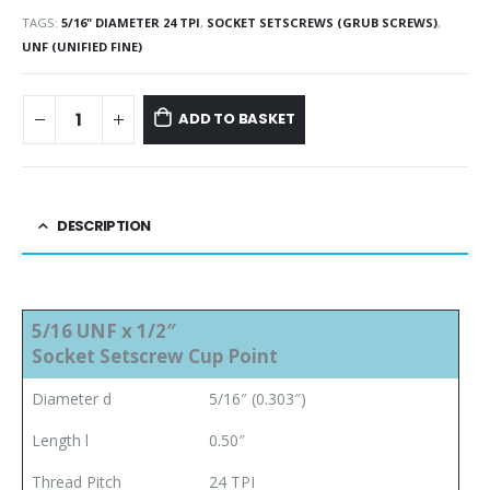
TAGS:
5/16" DIAMETER 24 TPI
,
SOCKET SETSCREWS (GRUB SCREWS)
,
UNF (UNIFIED FINE)
ADD TO BASKET
DESCRIPTION
5/16 UNF x 1/2″
Socket Setscrew Cup Point
Diameter d
5/16″ (0.303″)
Length l
0.50″
Thread Pitch
24 TPI