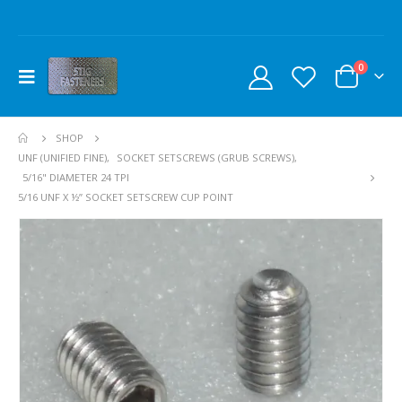
0
SHOP
UNF (UNIFIED FINE)
,
SOCKET SETSCREWS (GRUB SCREWS)
,
5/16" DIAMETER 24 TPI
5/16 UNF X ½” SOCKET SETSCREW CUP POINT