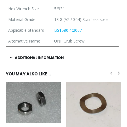
Hex Wrench Size
5/32″
Material Grade
18-8 (A2 / 304) Stainless steel
Applicable Standard
BS1580-1:2007
Alternative Name
UNF Grub Screw
ADDITIONAL INFORMATION
YOU MAY ALSO LIKE…