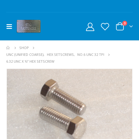
0
SHOP
UNC (UNIFIED COARSE)
,
HEX SETSCREWS
,
NO.6 UNC 32 TPI
6.32 UNC X ½” HEX SETSCREW