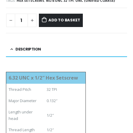
TAGS:
HEX SETSCREWS
,
NO.6 UNC 32 TPI
,
UNC (UNIFIED COARSE)
ADD TO BASKET
DESCRIPTION
6.32 UNC x 1/2″ Hex Setscrew
Thread Pitch
32 TPI
Major Diameter
0.132″
Length under
1/2″
head
Thread Length
1/2″