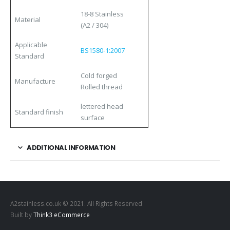
18-8 Stainless
Material
(A2 / 304)
Applicable
BS1580-1:2007
Standard
Cold forged
Manufacture
Rolled thread
lettered head
Standard finish
surface
ADDITIONAL INFORMATION
A2stainless.co.uk © 2021. All Rights Reserved
Built by
Think3 eCommerce