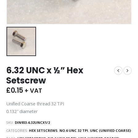
6.32 UNC x ½” Hex
Setscrew
£
0.15
+ VAT
Unified Coarse thread 32 TPI
0.132″ diameter
SKU:
DIN933-6.32UNCX1/2
CATEGORIES:
HEX SETSCREWS
,
NO.6 UNC 32 TPI
,
UNC (UNIFIED COARSE)