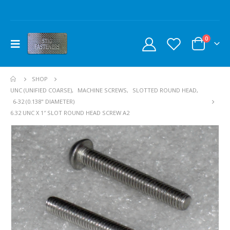
0
SHOP
UNC (UNIFIED COARSE)
,
MACHINE SCREWS
,
SLOTTED ROUND HEAD
,
6-32 (0.138" DIAMETER)
6.32 UNC X 1″ SLOT ROUND HEAD SCREW A2