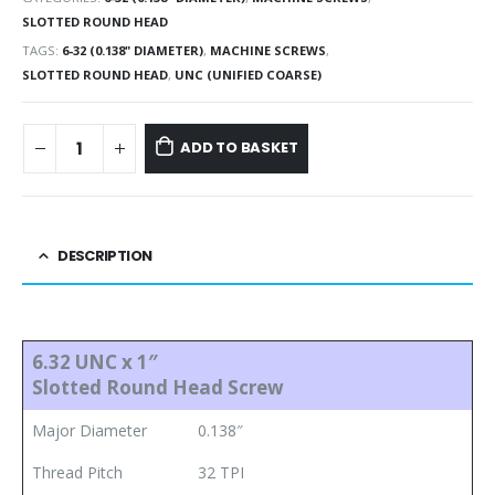
SLOTTED ROUND HEAD
TAGS:
6-32 (0.138" DIAMETER)
,
MACHINE SCREWS
,
SLOTTED ROUND HEAD
,
UNC (UNIFIED COARSE)
ADD TO BASKET
DESCRIPTION
6.32 UNC x 1″
Slotted Round Head Screw
Major Diameter
0.138″
Thread Pitch
32 TPI