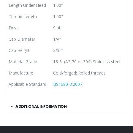
Length Under Head
1.00″
Thread Length
1.00″
Drive
Slot
Cap Diameter
1/4″
Cap Height
3/32″
Material Grade
18-8 (A2-70 or 304) Stainless steel
Manufacture
Cold-forged; Rolled threads
Applicable Standard
BS1580-3:2007
ADDITIONAL INFORMATION