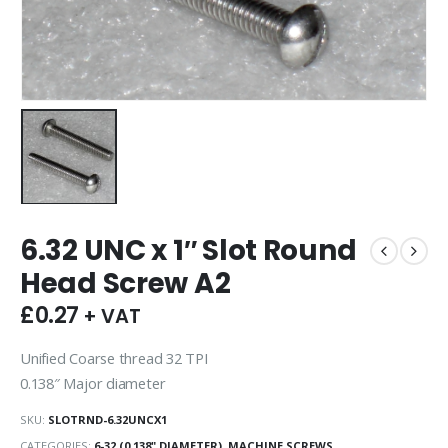
6.32 UNC x 1″ Slot Round
Head Screw A2
£
0.27
+ VAT
Unified Coarse thread 32 TPI
0.138″ Major diameter
SKU:
SLOTRND-6.32UNCX1
CATEGORIES:
6-32 (0.138" DIAMETER)
,
MACHINE SCREWS
,