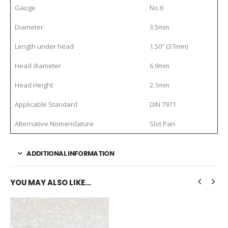
Gauge
No.6
Diameter
3.5mm
Length under head
1.50″ (37mm)
Head diameter
6.9mm
Head Height
2.1mm
Applicable Standard
DIN 7971
Alternative Nomenclature
Slot Pan
ADDITIONAL INFORMATION
YOU MAY ALSO LIKE…