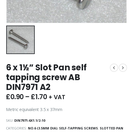
6 x 1½” Slot Pan self
tapping screw AB
DIN7971 A2
£
0.90
–
£
1.70
+ VAT
Metric equivalent 3.5 x 37mm
SKU:
DIN7971-6X1.1/2-10
CATEGORIES:
NO.6 (3.5MM DIA)
,
SELF-TAPPING SCREWS
,
SLOTTED PAN