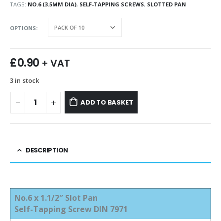
TAGS:
NO.6 (3.5MM DIA)
,
SELF-TAPPING SCREWS
,
SLOTTED PAN
OPTIONS
£
0.90
+ VAT
3 in stock
ADD TO BASKET
DESCRIPTION
No.6 x 1.1/2″ Slot Pan
Self-Tapping Screw DIN 7971