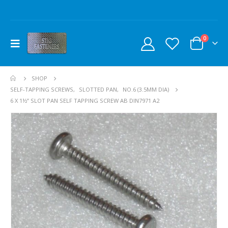
0
SHOP
SELF-TAPPING SCREWS
,
SLOTTED PAN
,
NO.6 (3.5MM DIA)
6 X 1½” SLOT PAN SELF TAPPING SCREW AB DIN7971 A2