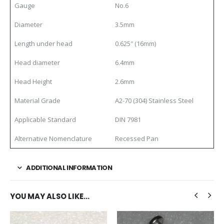
Gauge
No.6
Diameter
3.5mm
Length under head
0.625″ (16mm)
Head diameter
6.4mm
Head Height
2.6mm
Material Grade
A2-70 (304) Stainless Steel
Applicable Standard
DIN 7981
Alternative Nomenclature
Recessed Pan
ADDITIONAL INFORMATION
YOU MAY ALSO LIKE…