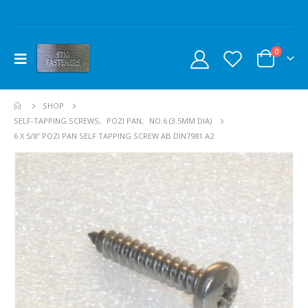
0
SHOP
SELF-TAPPING SCREWS
,
POZI PAN
,
NO.6 (3.5MM DIA)
6 X 5/8″ POZI PAN SELF TAPPING SCREW AB DIN7981 A2