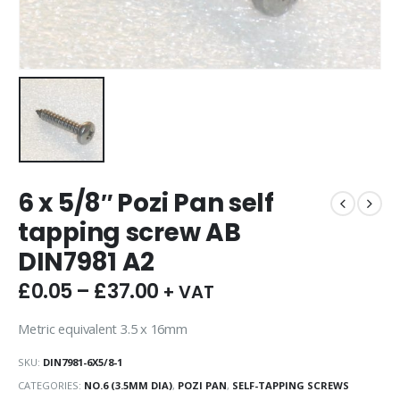
6 x 5/8″ Pozi Pan self
tapping screw AB
DIN7981 A2
£
0.05
–
£
37.00
+ VAT
Metric equivalent 3.5 x 16mm
SKU:
DIN7981-6X5/8-1
CATEGORIES:
NO.6 (3.5MM DIA)
,
POZI PAN
,
SELF-TAPPING SCREWS