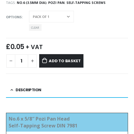
TAGS:
NO.6 (3.5MM DIA)
,
POZI PAN
,
SELF-TAPPING SCREWS
OPTIONS
CLEAR
£
0.05
+ VAT
ADD TO BASKET
DESCRIPTION
No.6 x 5/8″ Pozi Pan Head
Self-Tapping Screw DIN 7981