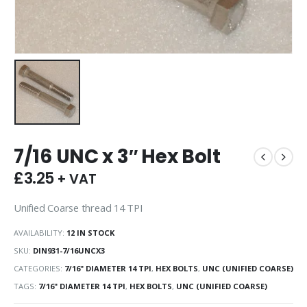
7/16 UNC x 3″ Hex Bolt
£
3.25
+ VAT
Unified Coarse thread 14 TPI
AVAILABILITY:
12 IN STOCK
SKU:
DIN931-7/16UNCX3
CATEGORIES:
7/16" DIAMETER 14 TPI
,
HEX BOLTS
,
UNC (UNIFIED COARSE)
TAGS:
7/16" DIAMETER 14 TPI
,
HEX BOLTS
,
UNC (UNIFIED COARSE)