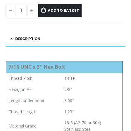
ADD TO BASKET
DESCRIPTION
7/16 UNC x 3″ Hex Bolt
Thread Pitch
14 TPI
Hexagon AF
5/8″
Length under head
3.00″
Thread Length
1.25″
18-8 (A2-70 or 304)
Material Grade
Stainless Steel