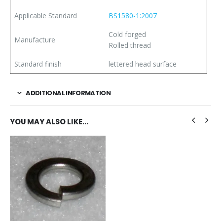
Applicable Standard
BS1580-1:2007
Cold forged
Manufacture
Rolled thread
Standard finish
lettered head surface
ADDITIONAL INFORMATION
YOU MAY ALSO LIKE…