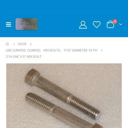
0
SHOP
UNC (UNIFIED COARSE)
,
HEX BOLTS
,
7/16" DIAMETER 14 TPI
7/16 UNC X 3″ HEX BOLT