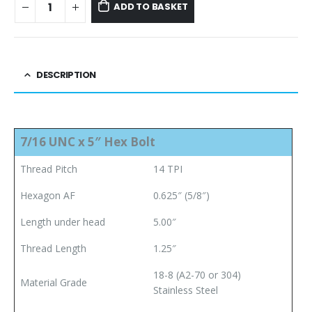
ADD TO BASKET
DESCRIPTION
7/16 UNC x 5″ Hex Bolt
Thread Pitch
14 TPI
Hexagon AF
0.625″ (5/8″)
Length under head
5.00″
Thread Length
1.25″
18-8 (A2-70 or 304)
Material Grade
Stainless
Steel