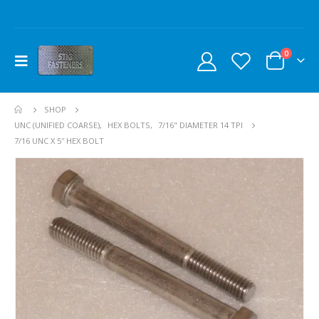
0
SHOP
UNC (UNIFIED COARSE)
,
HEX BOLTS
,
7/16" DIAMETER 14 TPI
7/16 UNC X 5″ HEX BOLT