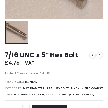
7/16 UNC x 5″ Hex Bolt
£
4.75
+ VAT
Unified Coarse thread 14 TPI
SKU:
DIN931-7/16UNCX5
CATEGORIES:
7/16" DIAMETER 14 TPI
,
HEX BOLTS
,
UNC (UNIFIED COARSE)
TAGS:
7/16" DIAMETER 14 TPI
,
HEX BOLTS
,
UNC (UNIFIED COARSE)