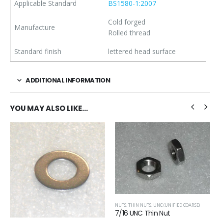
Applicable Standard
BS1580-1:2007
Cold forged
Manufacture
Rolled thread
Standard finish
lettered head surface
ADDITIONAL INFORMATION
YOU MAY ALSO LIKE…
NUTS
,
THIN NUTS
,
UNC (UNIFIED COARSE)
7/16 UNC Thin Nut