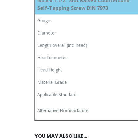
No.8 x 1.1/2″ Slot Raised Countersunk
Self-Tapping Screw DIN 7973
Gauge
Diameter
Length overall (incl head)
Head diameter
Head Height
Material Grade
Applicable Standard
Alternative Nomenclature
YOU MAY ALSO LIKE…