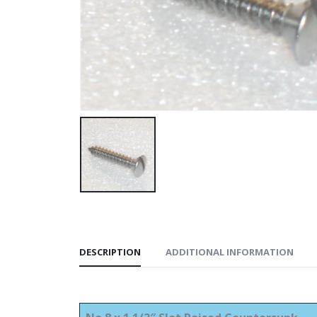
DESCRIPTION
ADDITIONAL INFORMATION