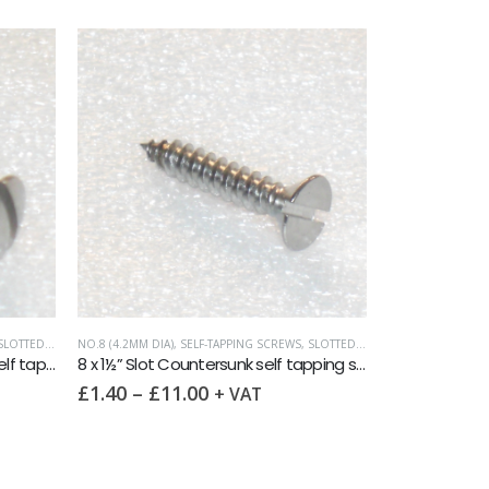
OTTED RAISED CSK (OVAL HEAD)
NO.8 (4.2MM DIA)
,
SELF-TAPPING SCREWS
,
SLOTTED COUNTERSUNK
ASSORTMENT PAC
8 x 2″ Slot Raised Countersunk self tapping screw AB DIN7973 A2
8 x 1½” Slot Countersunk self tapping screw AB DIN7972 A2
£
1.40
–
£
11.00
£
6.75
+ VAT
+ VA