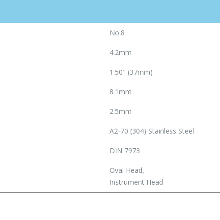
No.8
4.2mm
1.50″ (37mm)
8.1mm
2.5mm
A2-70 (304) Stainless Steel
DIN 7973
Oval Head,
Instrument Head