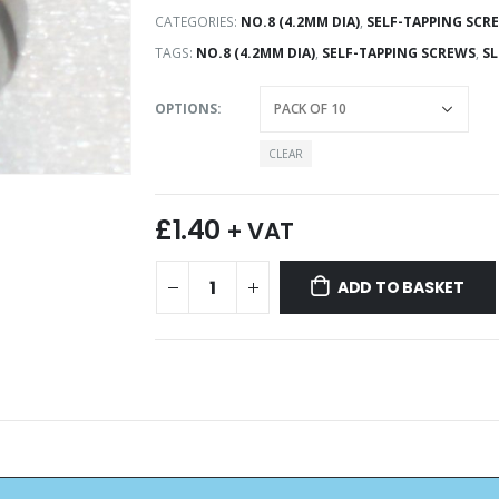
CATEGORIES:
NO.8 (4.2MM DIA)
,
SELF-TAPPING SCR
TAGS:
NO.8 (4.2MM DIA)
,
SELF-TAPPING SCREWS
,
SL
OPTIONS
CLEAR
£
1.40
+ VAT
ADD TO BASKET