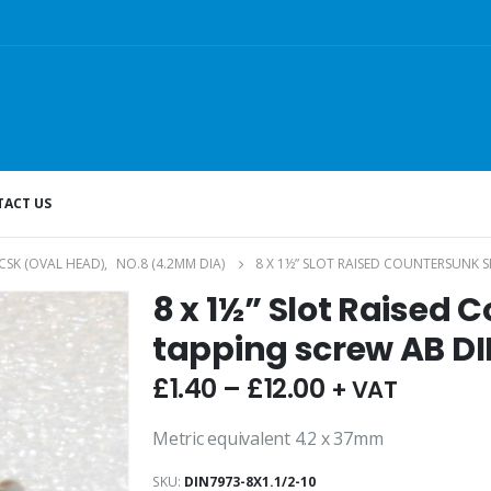
ACT US
CSK (OVAL HEAD)
,
NO.8 (4.2MM DIA)
8 X 1½” SLOT RAISED COUNTERSUNK S
8 x 1½” Slot Raised 
tapping screw AB DI
£
1.40
–
£
12.00
+ VAT
Metric equivalent 4.2 x 37mm
SKU:
DIN7973-8X1.1/2-10