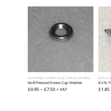
 HEAD)
SCREWS
,
SLOTTED RAISED CSK (OVAL HEAD)
SELF-TAPPING SCREWS
,
SOLID CONICAL CUP WASHERS
,
WASHERS
NO.8 (4.2
8 x 1″ Slot Raised Countersunk self tapping screw AB DIN7973 A2
No.8 Pressed Screw Cup Washer
£
0.95
–
£
7.50
£
1.85
+ VAT