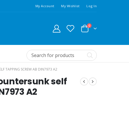
My Account
My Wishlist
Log In
0
ELF TAPPING SCREW AB DIN7973 A2
Countersunk self
N7973 A2