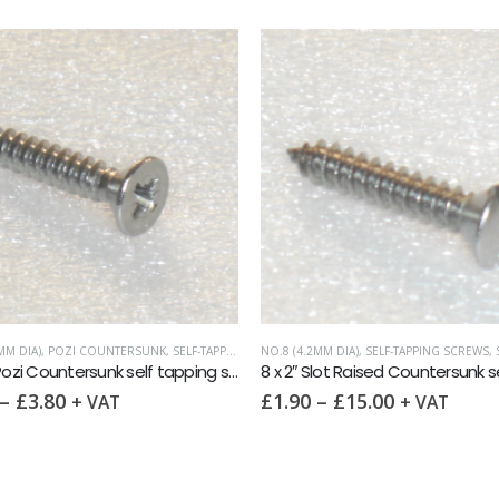
MM DIA)
,
POZI COUNTERSUNK
,
SELF-TAPPING SCREWS
NO.8 (4.2MM DIA)
,
SELF-TAPPING SCREWS
,
SL
8 x 1½” Pozi Countersunk self tapping screw AB DIN 7982 A2
–
£
3.80
£
1.90
–
£
15.00
+ VAT
+ VAT