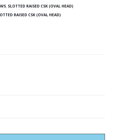
EWS
,
SLOTTED RAISED CSK (OVAL HEAD)
OTTED RAISED CSK (OVAL HEAD)