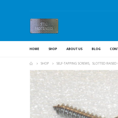
HOME
SHOP
ABOUT US
BLOG
CONT
SHOP
SELF-TAPPING SCREWS
,
SLOTTED RAISED 