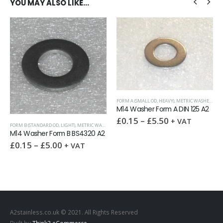
YOU MAY ALSO LIKE…
FORM A (SMALL OD, HEAVY)
,
METRIC WASHERS
,
WASHERS
M14 Washer Form A DIN 125 A2
S
£
0.15
–
£
5.50
+ VAT
T)
,
METRIC WASHERS
,
WASHERS
FULL NUTS
,
NUTS
,
UNC (UNIFIED C
 BS4320 A2
9/16 UNC Full nut
£
0.75
–
£
25.00
VAT
+ V
A2stainless.co.uk © 2021. All Rights Reserved