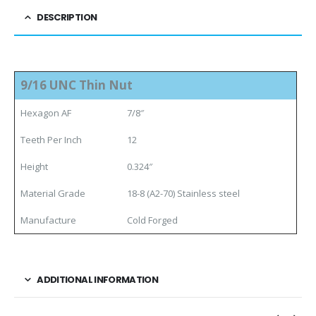
DESCRIPTION
9/16 UNC Thin Nut
Hexagon AF
7/8″
Teeth Per Inch
12
Height
0.324″
Material Grade
18-8 (A2-70) Stainless steel
Manufacture
Cold Forged
ADDITIONAL INFORMATION