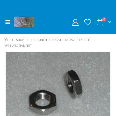
0
SHOP
UNC (UNIFIED COARSE)
,
NUTS
,
THIN NUTS
9/16 UNC THIN NUT