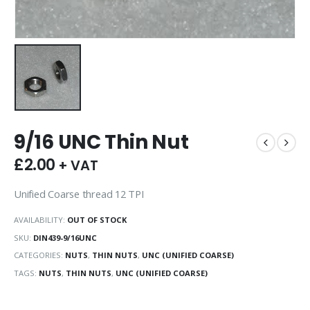
9/16 UNC Thin Nut
£
2.00
+ VAT
Unified Coarse thread 12 TPI
AVAILABILITY:
OUT OF STOCK
SKU:
DIN439-9/16UNC
CATEGORIES:
NUTS
,
THIN NUTS
,
UNC (UNIFIED COARSE)
TAGS:
NUTS
,
THIN NUTS
,
UNC (UNIFIED COARSE)