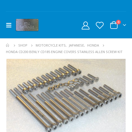
0
SHOP
MOTORCYCLE KITS
,
JAPANESE
,
HONDA
HONDA CD200 BENLY CD185 ENGINE COVERS STAINLESS ALLEN SCREW KIT