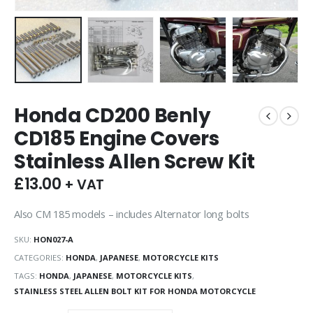
Honda CD200 Benly
CD185 Engine Covers
Stainless Allen Screw Kit
£
13.00
+ VAT
Also CM 185 models – includes Alternator long bolts
SKU:
HON027-A
CATEGORIES:
HONDA
,
JAPANESE
,
MOTORCYCLE KITS
TAGS:
HONDA
,
JAPANESE
,
MOTORCYCLE KITS
,
STAINLESS STEEL ALLEN BOLT KIT FOR HONDA MOTORCYCLE