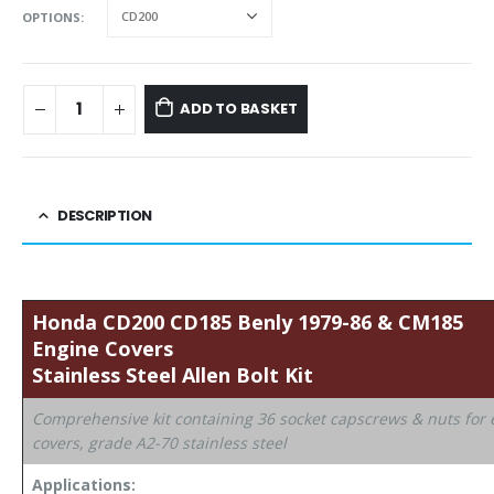
OPTIONS
ADD TO BASKET
DESCRIPTION
Honda
CD200 CD185 Benly 1979-86 & CM185
Engine Covers
Stainless Steel Allen
Bolt Kit
Comprehensive kit containing 36 socket capscrews & nuts for
covers, grade A2-70 stainless steel
Applications: