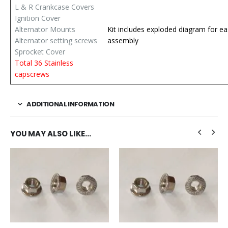
L & R Crankcase Covers
Ignition Cover
Alternator Mounts
Kit includes exploded diagram for ea
Alternator setting screws
assembly
Sprocket Cover
Total 36 Stainless
capscrews
ADDITIONAL INFORMATION
YOU MAY ALSO LIKE…