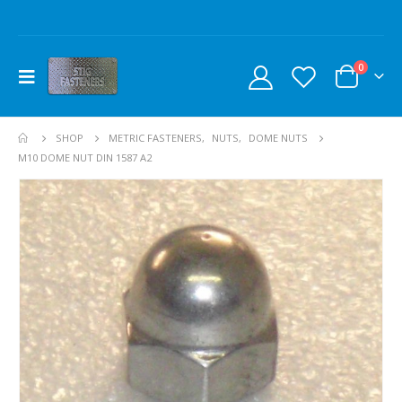
0
SHOP
METRIC FASTENERS
,
NUTS
,
DOME NUTS
M10 DOME NUT DIN 1587 A2