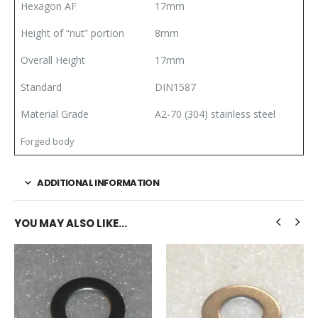
Hexagon AF
17mm
Height of “nut” portion
8mm
Overall Height
17mm
Standard
DIN1587
Material Grade
A2-70 (304) stainless steel
Forged body
ADDITIONAL INFORMATION
YOU MAY ALSO LIKE…