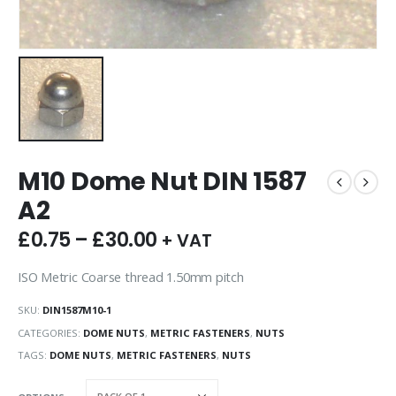
M10 Dome Nut DIN 1587
A2
£
0.75
–
£
30.00
+ VAT
ISO Metric Coarse thread 1.50mm pitch
SKU:
DIN1587M10-1
CATEGORIES:
DOME NUTS
,
METRIC FASTENERS
,
NUTS
TAGS:
DOME NUTS
,
METRIC FASTENERS
,
NUTS