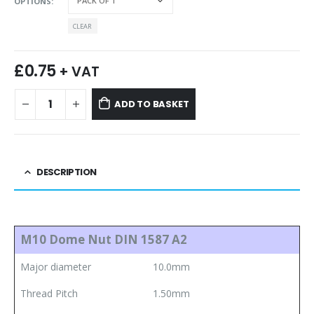
OPTIONS
CLEAR
£
0.75
+ VAT
ADD TO BASKET
DESCRIPTION
M10 Dome Nut DIN 1587 A2
Major diameter
10.0mm
Thread Pitch
1.50mm