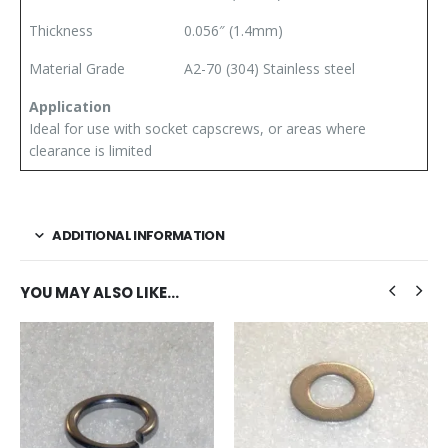
Thickness
0.056″ (1.4mm)
Material Grade
A2-70 (304) Stainless steel
Application
Ideal for use with socket capscrews, or areas where
clearance is limited
ADDITIONAL INFORMATION
YOU MAY ALSO LIKE…