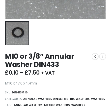
M10 or 3/8″ Annular
Washer DIN433
£
0.10
–
£
7.50
+ VAT
M10 x 17.0 x 1.4mm
SKU:
DIN433M10
CATEGORIES:
ANNULAR WASHERS DIN433
,
METRIC WASHERS
,
WASHERS
TAGS:
ANNULAR WASHERS
,
METRIC WASHERS
,
WASHERS