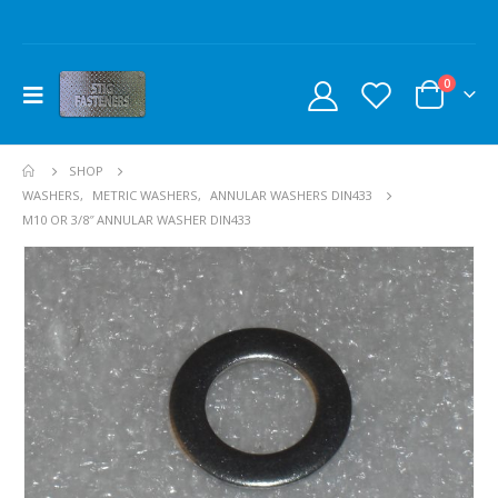
0
SHOP
WASHERS
,
METRIC WASHERS
,
ANNULAR WASHERS DIN433
M10 OR 3/8″ ANNULAR WASHER DIN433