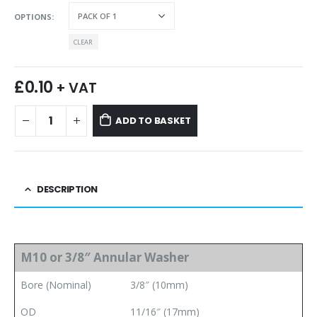
OPTIONS
CLEAR
£
0.10
+ VAT
ADD TO BASKET
DESCRIPTION
M10 or 3/8″ Annular Washer
Bore (Nominal)
3/8″ (10mm)
OD
11/16″ (17mm)