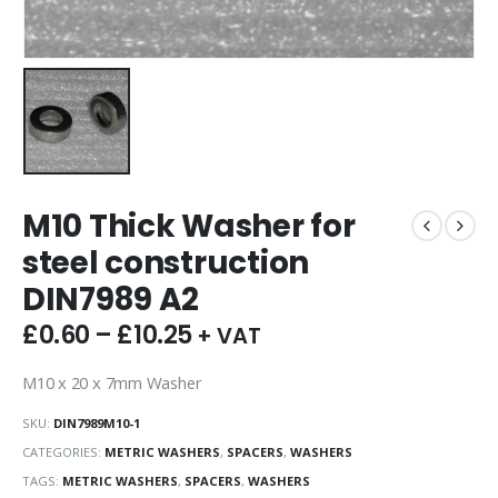
M10 Thick Washer for
steel construction
DIN7989 A2
£
0.60
–
£
10.25
+ VAT
M10 x 20 x 7mm Washer
SKU:
DIN7989M10-1
CATEGORIES:
METRIC WASHERS
,
SPACERS
,
WASHERS
TAGS:
METRIC WASHERS
,
SPACERS
,
WASHERS