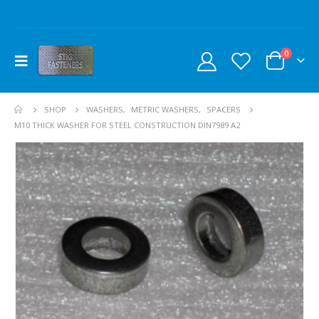
0
SHOP
WASHERS
,
METRIC WASHERS
,
SPACERS
M10 THICK WASHER FOR STEEL CONSTRUCTION DIN7989 A2