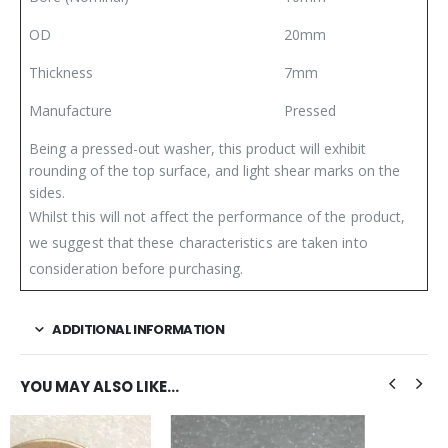
OD
20mm
Thickness
7mm
Manufacture
Pressed
Being a pressed-out washer, this product will exhibit
rounding of the top surface, and light shear marks on the
sides.
Whilst this will not affect the performance of the product,
we suggest that these characteristics are taken into
consideration before purchasing.
ADDITIONAL INFORMATION
YOU MAY ALSO LIKE…