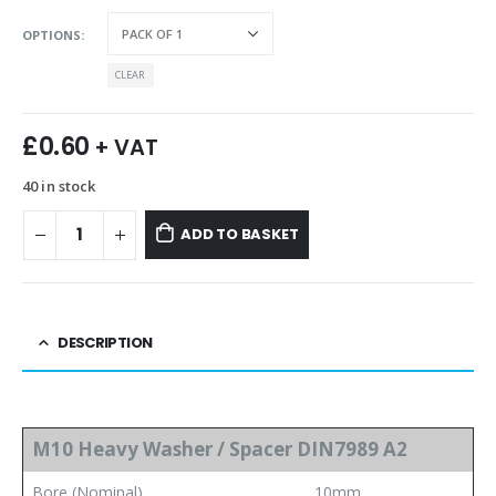
OPTIONS
CLEAR
£
0.60
+ VAT
40 in stock
ADD TO BASKET
DESCRIPTION
M10 Heavy Washer / Spacer DIN7989 A2
Bore (Nominal)
10mm