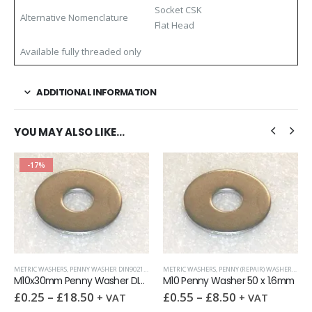
Socket CSK
Alternative Nomenclature
Flat Head
Available fully threaded only
ADDITIONAL INFORMATION
YOU MAY ALSO LIKE…
-17%
WASHERS
METRIC WASHERS
,
PENNY WASHER DIN9021 (OD = 3X ID)
METRIC WASHERS
,
WASHERS
,
PENNY (REPAIR) WASHERS
,
WAS
M10x30mm Penny Washer DIN 9021 A2
M10 Penny Washer 50 x 1.6mm
£
0.25
–
£
18.50
£
0.55
–
£
8.50
+ VAT
+ VAT