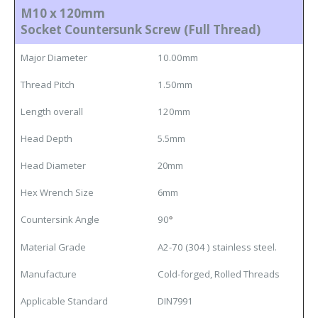
M10 x 120mm
Socket Countersunk Screw (Full Thread)
Major Diameter
10.00mm
Thread Pitch
1.50mm
Length overall
120mm
Head Depth
5.5mm
Head Diameter
20mm
Hex Wrench Size
6mm
Countersink Angle
90
°
Material Grade
A2-70 (304 ) stainless steel.
Manufacture
Cold-forged, Rolled Threads
Applicable Standard
DIN7991