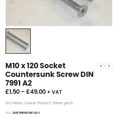
M10 x 120 Socket
Countersunk Screw DIN
7991 A2
£
1.50
–
£
49.00
+ VAT
ISO Metric Coarse thread 1.50mm pitch
SKU:
DIN7991M10X120-1