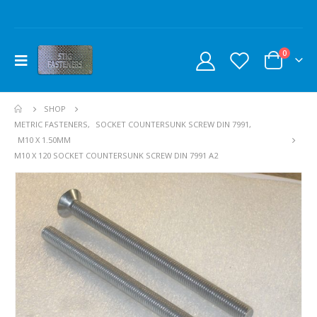
0
SHOP
METRIC FASTENERS
,
SOCKET COUNTERSUNK SCREW DIN 7991
,
M10 X 1.50MM
M10 X 120 SOCKET COUNTERSUNK SCREW DIN 7991 A2