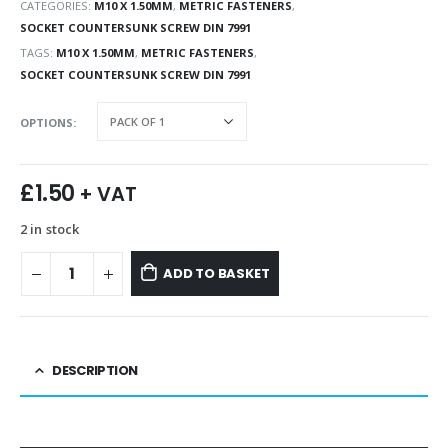
CATEGORIES:
M10 X 1.50MM
,
METRIC FASTENERS
,
SOCKET COUNTERSUNK SCREW DIN 7991
TAGS:
M10 X 1.50MM
,
METRIC FASTENERS
,
SOCKET COUNTERSUNK SCREW DIN 7991
OPTIONS
£
1.50
+ VAT
2 in stock
ADD TO BASKET
DESCRIPTION