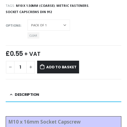
TAGS:
M10 X 1.50MM (COARSE)
,
METRIC FASTENERS
,
SOCKET CAPSCREWS DIN 912
OPTIONS
CLEAR
£
0.55
+ VAT
ADD TO BASKET
DESCRIPTION
M10 x 16mm Socket Capscrew