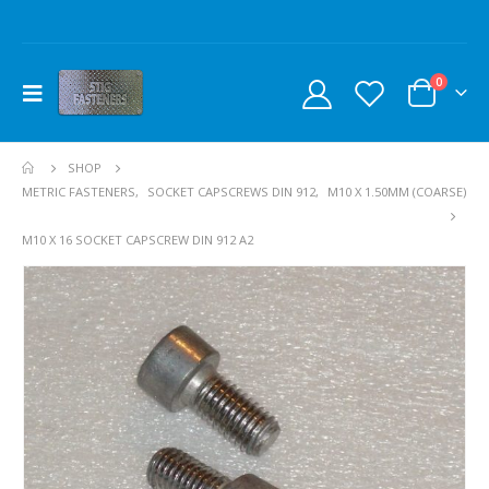
0
SHOP
METRIC FASTENERS
,
SOCKET CAPSCREWS DIN 912
,
M10 X 1.50MM (COARSE)
M10 X 16 SOCKET CAPSCREW DIN 912 A2