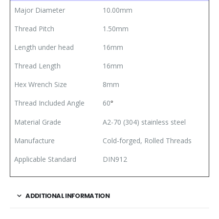
Major Diameter
10.00mm
Thread Pitch
1.50mm
Length under head
16mm
Thread Length
16mm
Hex Wrench Size
8mm
Thread Included Angle
60
°
Material Grade
A2-70 (304) stainless steel
Manufacture
Cold-forged, Rolled Threads
Applicable Standard
DIN912
ADDITIONAL INFORMATION