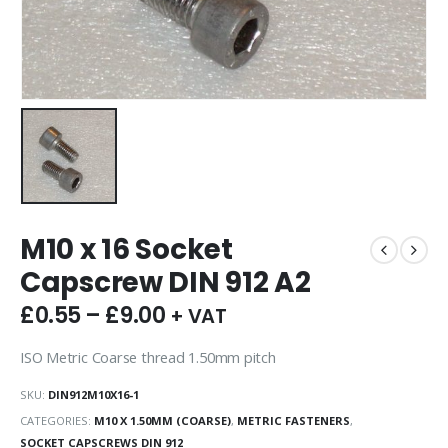
M10 x 16 Socket
Capscrew DIN 912 A2
£
0.55
–
£
9.00
+ VAT
ISO Metric Coarse thread 1.50mm pitch
SKU:
DIN912M10X16-1
CATEGORIES:
M10 X 1.50MM (COARSE)
,
METRIC FASTENERS
,
SOCKET CAPSCREWS DIN 912