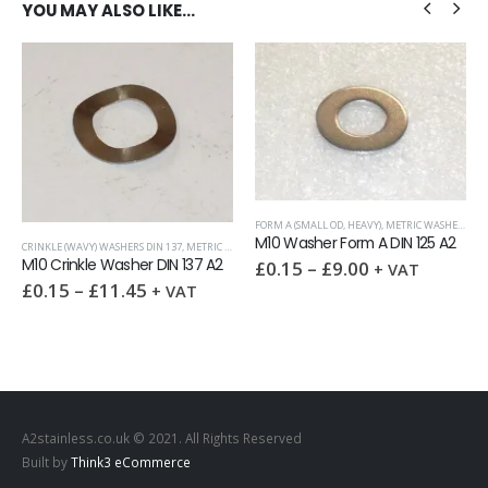
YOU MAY ALSO LIKE…
FORM A (SMALL OD, HEAVY)
,
METRIC WASHERS
,
WA
M10 Washer Form A DIN 125 A2
CRINKLE (WAVY) WASHERS DIN 137
,
METRIC WASHERS
,
SPRING WASHERS
,
WASHERS
M10 Crinkle Washer DIN 137 A2
£
0.15
–
£
9.00
+ VAT
,
NUTS
£
0.15
–
£
11.45
+ VAT
A2stainless.co.uk © 2021. All Rights Reserved
Built by
Think3 eCommerce