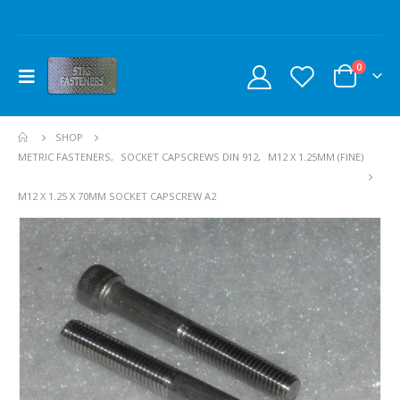
0
SHOP
METRIC FASTENERS
,
SOCKET CAPSCREWS DIN 912
,
M12 X 1.25MM (FINE)
M12 X 1.25 X 70MM SOCKET CAPSCREW A2