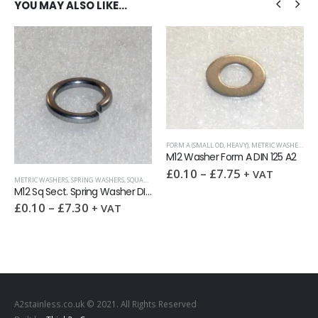
YOU MAY ALSO LIKE…
FORM A (SMALL OD, HEAVY)
,
METRIC WASHERS
,
WA
M12 Washer Form A DIN 125 A2
£
0.10
–
£
7.75
+ VAT
METRIC WASHERS
,
SPRING WASHERS
,
SQUARE SECTION DIN 7980
,
WASHERS
M12 Sq Sect. Spring Washer DIN 7980 A2
£
0.10
–
£
7.30
+ VAT
A2stainless.co.uk © 2021. All Rights Reserved