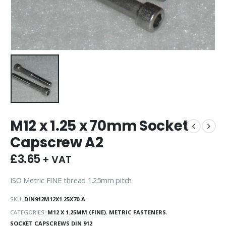
M12 x 1.25 x 70mm Socket
Capscrew A2
£
3.65
+ VAT
ISO Metric FINE thread 1.25mm pitch
SKU:
DIN912M12X1.25X70-A
CATEGORIES:
M12 X 1.25MM (FINE)
,
METRIC FASTENERS
,
SOCKET CAPSCREWS DIN 912