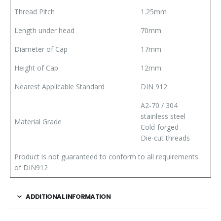
Thread Pitch
1.25mm
Length under head
70mm
Diameter of Cap
17mm
Height of Cap
12mm
Nearest Applicable Standard
DIN 912
A2-70 / 304
stainless steel
Material Grade
Cold-forged
Die-cut threads
Product is not guaranteed to conform to all requirements
of DIN912
ADDITIONAL INFORMATION