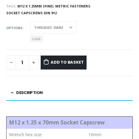
TAGS:
M12 X 1.25MM (FINE)
,
METRIC FASTENERS
,
SOCKET CAPSCREWS DIN 912
OPTIONS
CLEAR
ADD TO BASKET
DESCRIPTION
M12 x 1.25 x 70mm Socket Capscrew
Wrench hex size
10mm