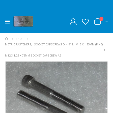
0
SHOP
METRIC FASTENERS
,
SOCKET CAPSCREWS DIN 912
,
M12 X 1.25MM (FINE)
M12 X 1.25 X 75MM SOCKET CAPSCREW A2