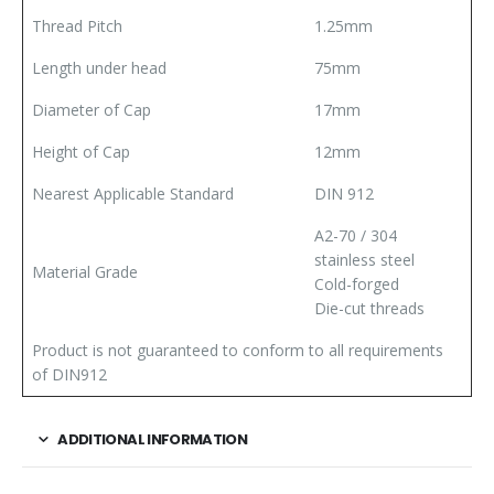
Thread Pitch
1.25mm
Length under head
75mm
Diameter of Cap
17mm
Height of Cap
12mm
Nearest Applicable Standard
DIN 912
A2-70 / 304
stainless steel
Material Grade
Cold-forged
Die-cut threads
Product is not guaranteed to conform to all requirements
of DIN912
ADDITIONAL INFORMATION