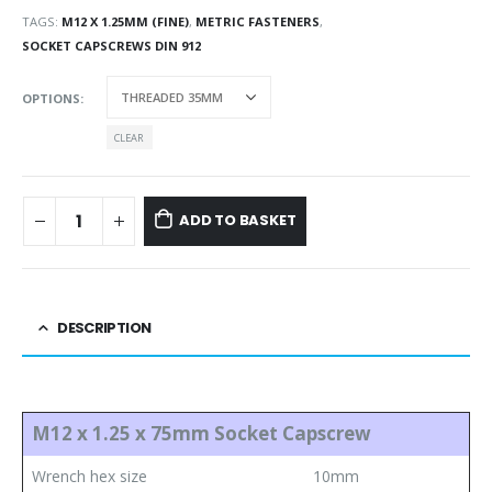
TAGS:
M12 X 1.25MM (FINE)
,
METRIC FASTENERS
,
SOCKET CAPSCREWS DIN 912
OPTIONS
CLEAR
ADD TO BASKET
DESCRIPTION
M12 x 1.25 x 75mm Socket Capscrew
Wrench hex size
10mm