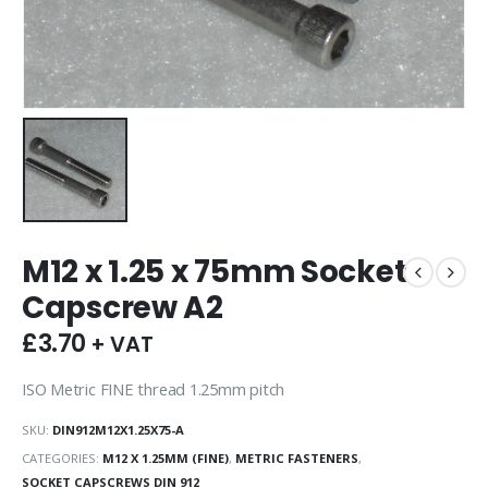
M12 x 1.25 x 75mm Socket
Capscrew A2
£
3.70
+ VAT
ISO Metric FINE thread 1.25mm pitch
SKU:
DIN912M12X1.25X75-A
CATEGORIES:
M12 X 1.25MM (FINE)
,
METRIC FASTENERS
,
SOCKET CAPSCREWS DIN 912