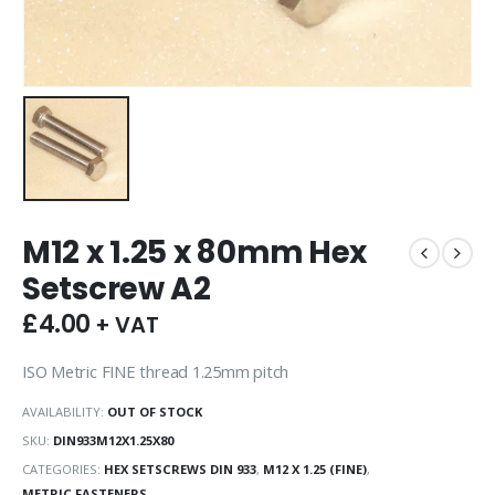
M12 x 1.25 x 80mm Hex
Setscrew A2
£
4.00
+ VAT
ISO Metric FINE thread 1.25mm pitch
AVAILABILITY:
OUT OF STOCK
SKU:
DIN933M12X1.25X80
CATEGORIES:
HEX SETSCREWS DIN 933
,
M12 X 1.25 (FINE)
,
METRIC FASTENERS