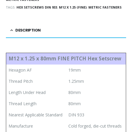
TAGS:
HEX SETSCREWS DIN 933
,
M12 X 1.25 (FINE)
,
METRIC FASTENERS
DESCRIPTION
M12 x 1.25 x 80mm FINE PITCH Hex Setscrew
Hexagon AF
19mm
Thread Pitch
1.25mm
Length Under Head
80mm
Thread Length
80mm
Nearest Applicable Standard
DIN 933
Manufacture
Cold forged, die-cut threads