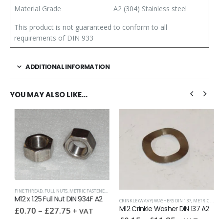
Material Grade
A2 (304) Stainless steel
This product is not guaranteed to conform to all
requirements of DIN 933
ADDITIONAL INFORMATION
YOU MAY ALSO LIKE…
FINE THREAD
,
FULL NUTS
,
METRIC FASTENERS
,
NUTS
M12 x 1.25 Full Nut DIN 934F A2
CRINKLE (WAVY) WASHERS DIN 137
,
METRIC WASHERS
,
SPRING WASHERS
,
WASHERS
M12 Crinkle Washer DIN 137 A2
£
0.70
–
£
27.75
+ VAT