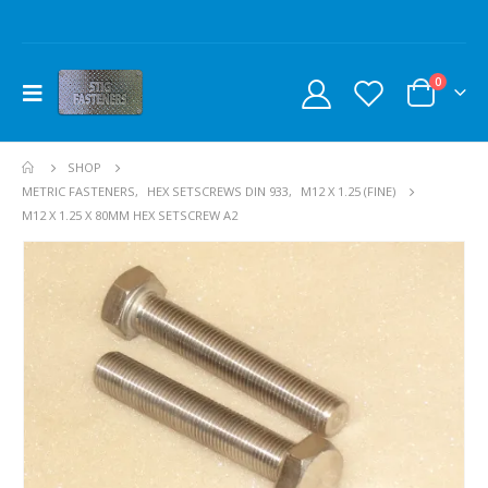
0
SHOP
METRIC FASTENERS
,
HEX SETSCREWS DIN 933
,
M12 X 1.25 (FINE)
M12 X 1.25 X 80MM HEX SETSCREW A2