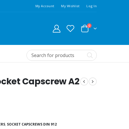
My Account
My Wishlist
Log In
0
ocket Capscrew A2
ERS
,
SOCKET CAPSCREWS DIN 912