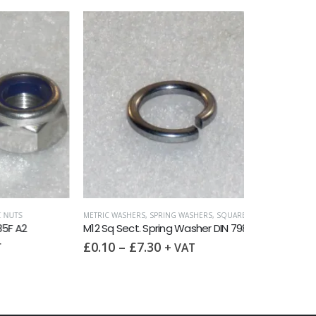
METRIC WASHERS
M12 Penny Wa
£
0.20
–
£
7
METRIC WASHERS
,
SPRING WASHERS
,
SQUARE SECTION DIN 7980
,
WASHER
M12 Sq Sect. Spring Washer DIN 7980 A2
£
0.10
–
£
7.30
+ VAT