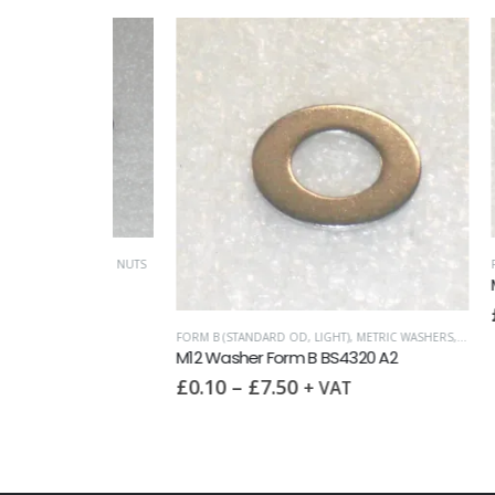
FASTENERS
,
NUTS
FORM A (S
 A2
M12 Was
£
0.10
FORM B (STANDARD OD, LIGHT)
,
METRIC WASHERS
,
WASHERS
M12 Washer Form B BS4320 A2
£
0.10
–
£
7.50
+ VAT