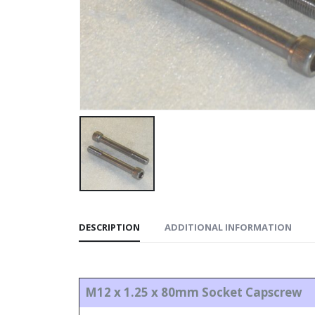
DESCRIPTION
ADDITIONAL INFORMATION
M12 x 1.25 x 80mm Socket Capscrew