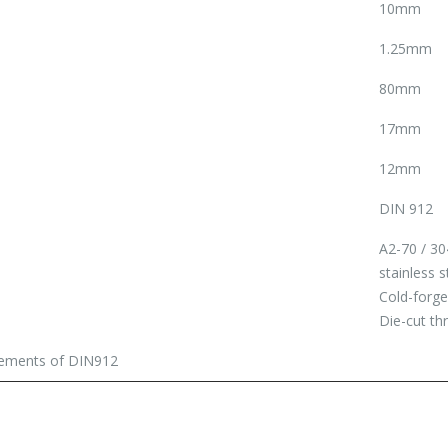
10mm
1.25mm
80mm
17mm
12mm
DIN 912
A2-70 / 30
stainless s
Cold-forg
Die-cut th
irements of DIN912