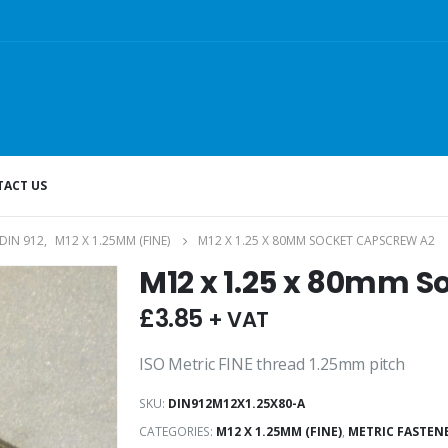
ACT US
DIN 912
,
M12 X 1.25MM (FINE)
M12 X 1.25 X 80MM SOCKET CAPSCREW A2
M12 x 1.25 x 80mm S
£
3.85
+ VAT
ISO Metric FINE thread 1.25mm pitch
SKU:
DIN912M12X1.25X80-A
CATEGORIES:
M12 X 1.25MM (FINE)
,
METRIC FASTEN