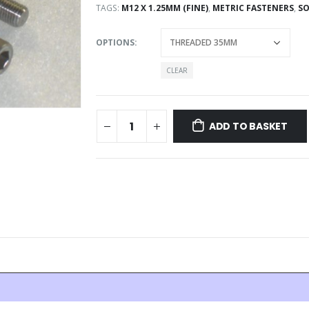
TAGS:
M12 X 1.25MM (FINE)
,
METRIC FASTENERS
,
SO
OPTIONS
CLEAR
ADD TO BASKET