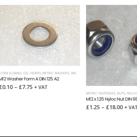
MALL OD, HEAVY)
,
METRIC WASHERS
,
WASHERS
her Form A DIN 125 A2
–
£
7.75
+ VAT
METRIC FASTENERS
,
NUTS
,
NYLOC NUTS
M12 x 1.25 Nyloc Nut DIN 985F A2
£
1.25
–
£
18.00
+ VAT