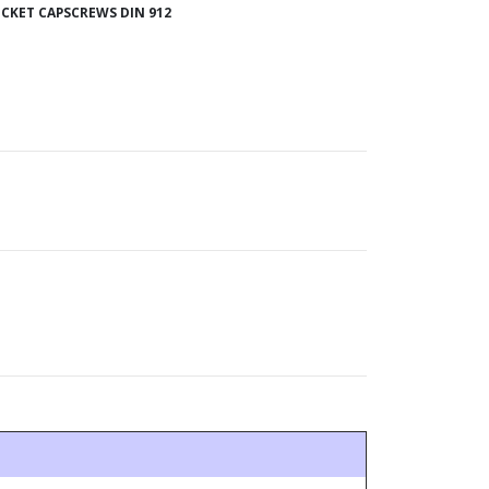
CKET CAPSCREWS DIN 912