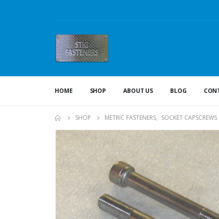
HOME
SHOP
ABOUT US
BLOG
CONT
SHOP
METRIC FASTENERS
,
SOCKET CAPSCREWS 