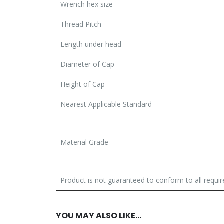
Wrench hex size
Thread Pitch
Length under head
Diameter of Cap
Height of Cap
Nearest Applicable Standard
Material Grade
Product is not guaranteed to conform to all requ
YOU MAY ALSO LIKE…