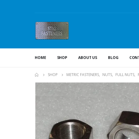
HOME
SHOP
ABOUT US
BLOG
CONT
SHOP
METRIC FASTENERS
,
NUTS
,
FULL NUTS
,