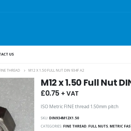
ACT US
FINE THREAD
M12 X 1.50 FULL NUT DIN 934F A2
M12 x 1.50 Full Nut D
£
0.75
+ VAT
ISO Metric FINE thread 1.50mm pitch
SKU:
DIN934M12X1.50
CATEGORIES:
FINE THREAD
,
FULL NUTS
,
METRIC FA