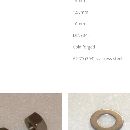
19mm
1.50mm
10mm
DIN934F
Cold forged
A2-70 (304) stainless steel