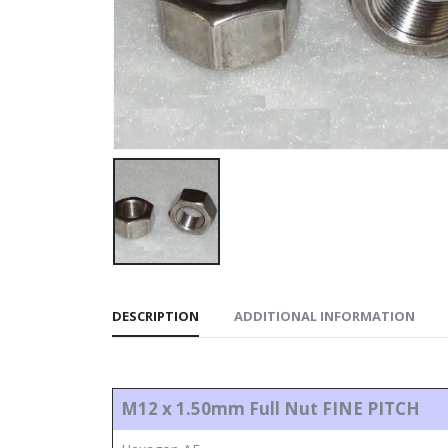
DESCRIPTION
ADDITIONAL INFORMATION
M12 x 1.50mm
Full Nut
FINE PITCH