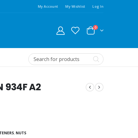
My Account
My Wishlist
Log In
0
IN 934F A2
STENERS
,
NUTS