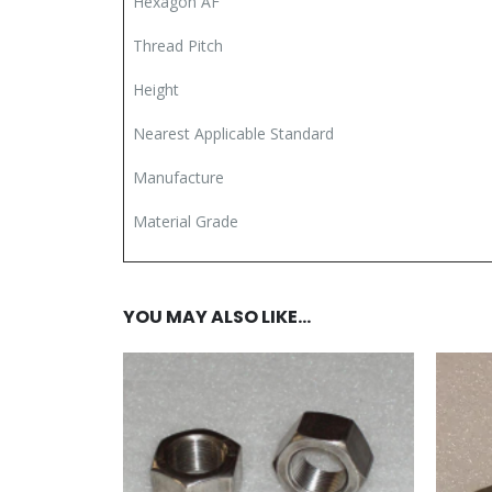
Hexagon AF
Thread Pitch
Height
Nearest Applicable Standard
Manufacture
Material Grade
YOU MAY ALSO LIKE…