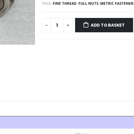
TAGS:
FINE THREAD
,
FULL NUTS
,
METRIC FASTENER
ADD TO BASKET