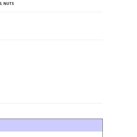
S
,
NUTS