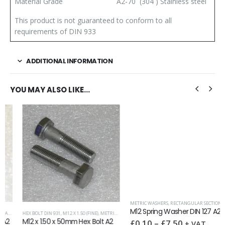
Material Grade
A2-70 (304 ) Stainless steel
This product is not guaranteed to conform to all
requirements of DIN 933
ADDITIONAL INFORMATION
YOU MAY ALSO LIKE…
METRIC WASHERS
,
RECTANGULAR SECTION DIN 127
M12 Spring Washer DIN 127 A2
,
HEX BOLT DIN 931
WASHERS
,
M12 X 1.50 (FINE)
,
METRIC FASTENERS
M12 x 1.50 x 50mm Hex Bolt A2
£
0.10
–
£
7.50
+ VAT