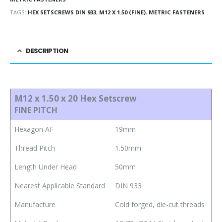
TAGS:
HEX SETSCREWS DIN 933
,
M12 X 1.50 (FINE)
,
METRIC FASTENERS
DESCRIPTION
M12 x 1.50 x 20 Hex Setscrew
FINE PITCH
Hexagon AF
19mm
Thread Pitch
1.50mm
Length Under Head
50mm
Nearest Applicable Standard
DIN 933
Manufacture
Cold forged, die-cut threads