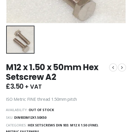
M12 x 1.50 x 50mm Hex
Setscrew A2
£
3.50
+ VAT
ISO Metric FINE thread 1.50mm pitch
AVAILABILITY:
OUT OF STOCK
SKU:
DIN933M12X1.50X50
CATEGORIES:
HEX SETSCREWS DIN 933
,
M12 X 1.50 (FINE)
,
METRIC FASTENERS