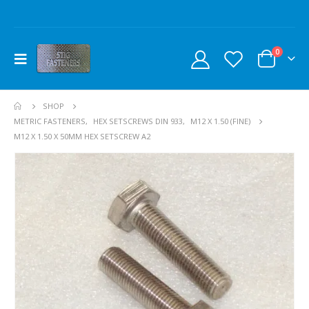
0
SHOP
METRIC FASTENERS
,
HEX SETSCREWS DIN 933
,
M12 X 1.50 (FINE)
M12 X 1.50 X 50MM HEX SETSCREW A2