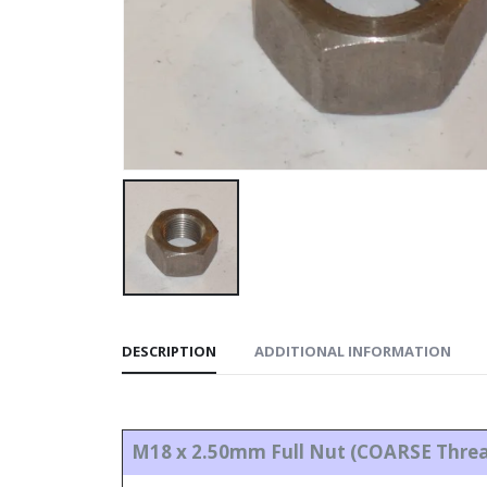
DESCRIPTION
ADDITIONAL INFORMATION
M18 x 2.50mm Full Nut (COARSE Thre