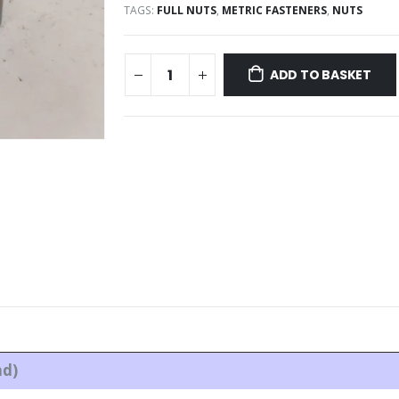
TAGS:
FULL NUTS
,
METRIC FASTENERS
,
NUTS
ADD TO BASKET
ad)