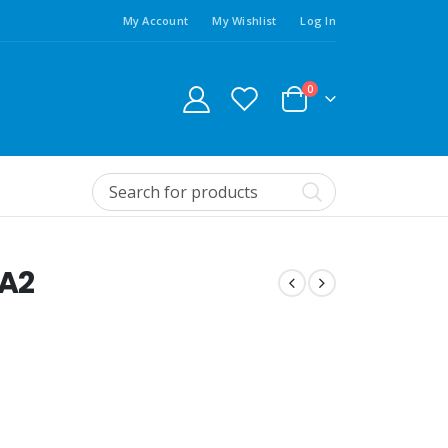
My Account
My Wishlist
Log In
0
 A2