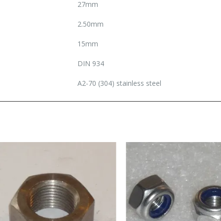
27mm
2.50mm
15mm
DIN 934
A2-70 (304) stainless steel