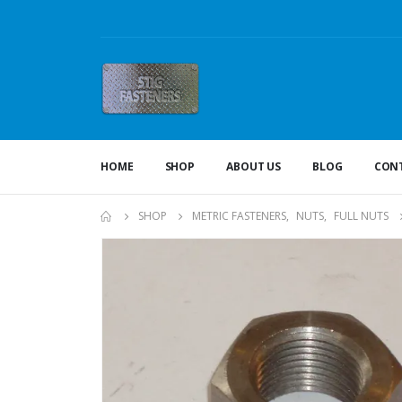
HOME
SHOP
ABOUT US
BLOG
CONT
SHOP
METRIC FASTENERS
,
NUTS
,
FULL NUTS