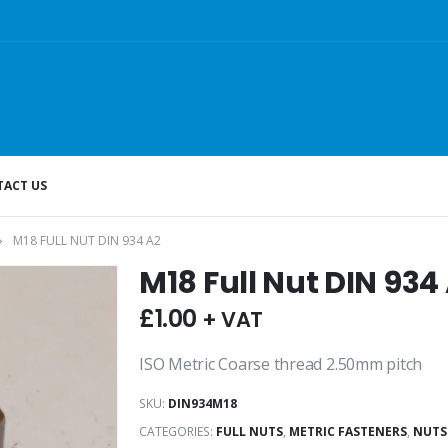
ACT US
M18 FULL NUT DIN 934 A2
M18 Full Nut DIN 934
£
1.00
+ VAT
ISO Metric Coarse thread 2.50mm pitch
SKU:
DIN934M18
CATEGORIES:
FULL NUTS
,
METRIC FASTENERS
,
NUTS