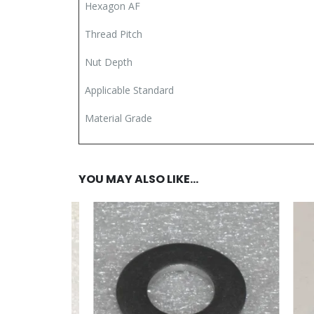
Hexagon AF
Thread Pitch
Nut Depth
Applicable Standard
Material Grade
YOU MAY ALSO LIKE…