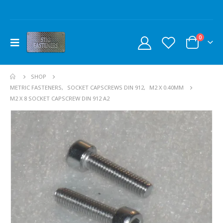
0
SHOP
METRIC FASTENERS
,
SOCKET CAPSCREWS DIN 912
,
M2 X 0.40MM
M2 X 8 SOCKET CAPSCREW DIN 912 A2