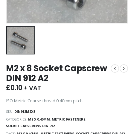
M2 x 8 Socket Capscrew
DIN 912 A2
£
0.10
+ VAT
ISO Metric Coarse thread 0.40mm pitch
SKU:
DIN912M2X8
CATEGORIES:
M2 X 0.40MM
,
METRIC FASTENERS
,
SOCKET CAPSCREWS DIN 912
TAGS:
M2 X 0.40MM
,
METRIC FASTENERS
,
SOCKET CAPSCREWS DIN 912