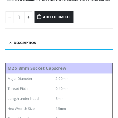
ADD TO BASKET
DESCRIPTION
M2 x 8mm Socket Capscrew
Major Diameter
2.00mm
Thread Pitch
0.40mm
Length under head
8mm
Hex Wrench Size
1.5mm