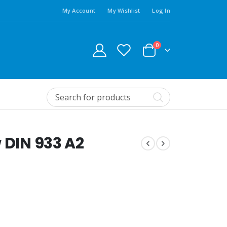
My Account
My Wishlist
Log In
0
 DIN 933 A2