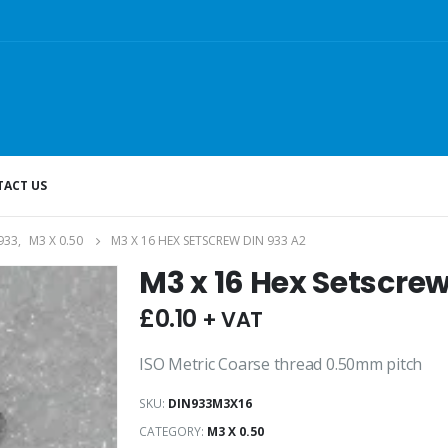
ACT US
933
,
M3 X 0.50
M3 X 16 HEX SETSCREW DIN 933 A2
M3 x 16 Hex Setscrew
£
0.10
+ VAT
ISO Metric Coarse thread 0.50mm pitch
SKU:
DIN933M3X16
CATEGORY:
M3 X 0.50