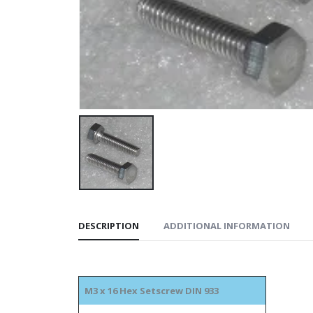
DESCRIPTION
ADDITIONAL INFORMATION
M3 x 16 Hex Setscrew DIN 933