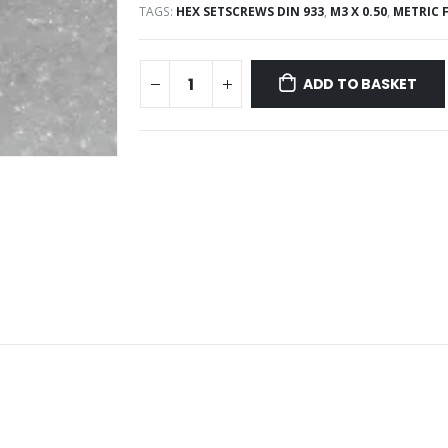
TAGS:
HEX SETSCREWS DIN 933
,
M3 X 0.50
,
METRIC 
ADD TO BASKET