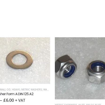
MALL OD, HEAVY)
,
METRIC WASHERS
,
WASHERS
er Form A DIN 125 A2
–
£
6.00
+ VAT