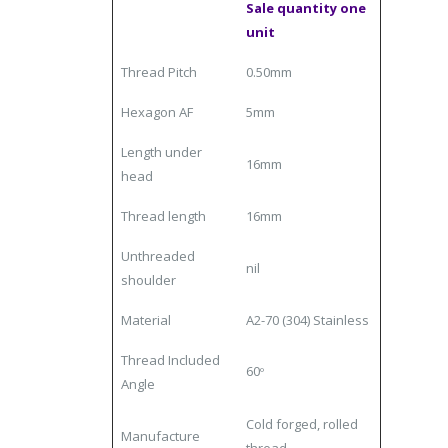
Sale quantity one
unit
Thread Pitch
0.50mm
Hexagon AF
5mm
Length under
16mm
head
Thread length
16mm
Unthreaded
nil
shoulder
Material
A2-70 (304) Stainless
Thread Included
60
º
Angle
Cold forged, rolled
Manufacture