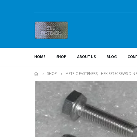
HOME
SHOP
ABOUT US
BLOG
CONT
SHOP
METRIC FASTENERS
,
HEX SETSCREWS DIN 