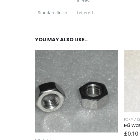
thread
Standard finish
Lettered
YOU MAY ALSO LIKE…
,
NUTS
FORM A (S
2
M3 Wash
£
0.10