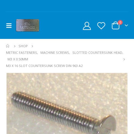
0
SHOP
METRIC FASTENERS
,
MACHINE SCREWS
,
SLOTTED COUNTERSUNK HEAD
,
M3 X 0.50MM
M3 X 16 SLOT COUNTERSUNK SCREW DIN 963 A2