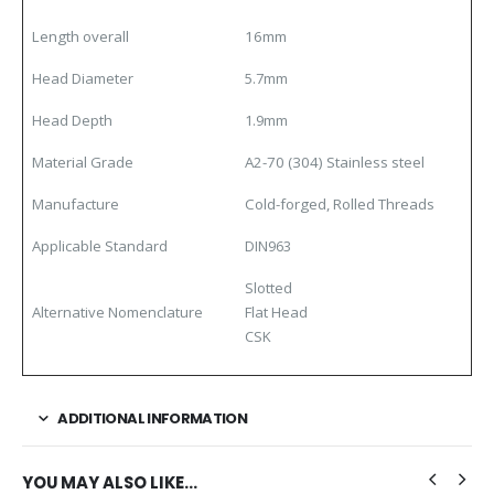
Length overall
16mm
Head Diameter
5.7mm
Head Depth
1.9mm
Material
Grade
A2-70 (304) Stainless steel
Manufacture
Cold-forged, Rolled Threads
Applicable Standard
DIN963
Slotted
Alternative Nomenclature
Flat Head
CSK
ADDITIONAL INFORMATION
YOU MAY ALSO LIKE…