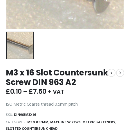
M3 x 16 Slot Countersunk
Screw DIN 963 A2
£
0.10
–
£
7.50
+ VAT
ISO Metric Coarse thread 0.5mm pitch
SKU:
DIN963M3X16
CATEGORIES:
M3 X 0.50MM
,
MACHINE SCREWS
,
METRIC FASTENERS
,
SLOTTED COUNTERSUNK HEAD