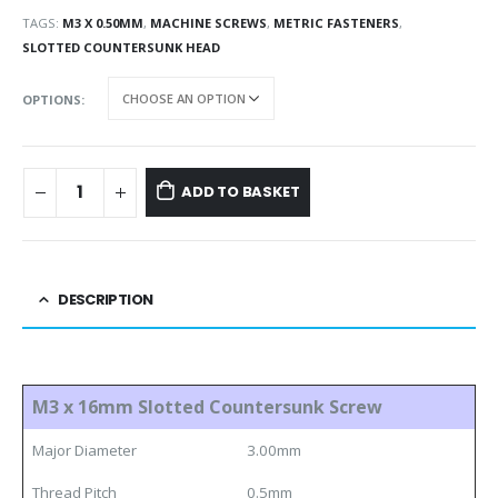
TAGS:
M3 X 0.50MM
,
MACHINE SCREWS
,
METRIC FASTENERS
,
SLOTTED COUNTERSUNK HEAD
OPTIONS
ADD TO BASKET
DESCRIPTION
M3 x 16mm Slotted Countersunk Screw
Major Diameter
3.00mm
Thread Pitch
0.5mm