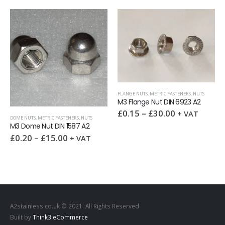
FLANGE NUTS
,
METRIC FASTENERS
,
NUTS
M3 Flange Nut DIN 6923 A2
£
0.15
–
£
30.00
+ VAT
DOME NUTS
,
METRIC FASTENERS
,
NUTS
M3 Dome Nut DIN 1587 A2
£
0.20
–
£
15.00
+ VAT
A2stainless.co.uk © 2021. All Rights Reserved
Built by
Think3 eCommerce