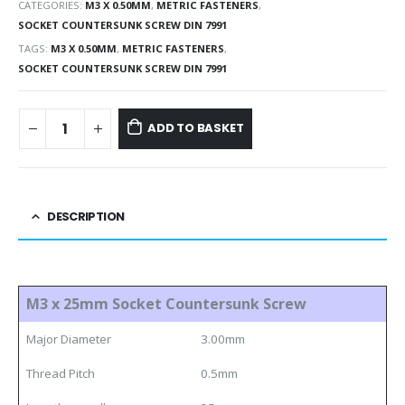
CATEGORIES:
M3 X 0.50MM
,
METRIC FASTENERS
,
SOCKET COUNTERSUNK SCREW DIN 7991
TAGS:
M3 X 0.50MM
,
METRIC FASTENERS
,
SOCKET COUNTERSUNK SCREW DIN 7991
ADD TO BASKET
DESCRIPTION
M3 x 25mm Socket Countersunk Screw
Major Diameter
3.00mm
Thread Pitch
0.5mm