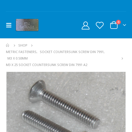
0
SHOP
METRIC FASTENERS
,
SOCKET COUNTERSUNK SCREW DIN 7991
,
M3 X 0.50MM
M3 X 25 SOCKET COUNTERSUNK SCREW DIN 7991 A2