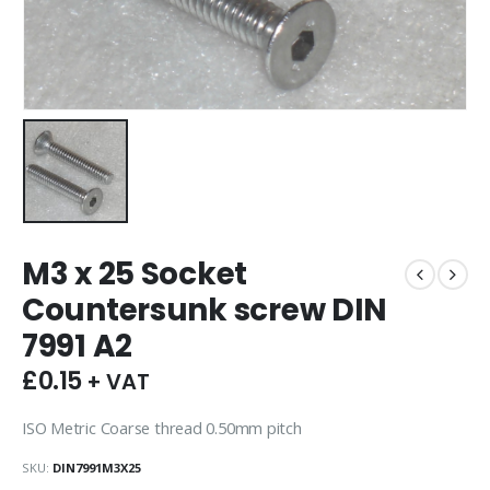
M3 x 25 Socket
Countersunk screw DIN
7991 A2
£
0.15
+ VAT
ISO Metric Coarse thread 0.50mm pitch
SKU:
DIN7991M3X25