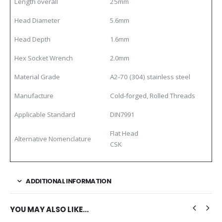
Length overall
25mm
Head Diameter
5.6mm
Head Depth
1.6mm
Hex Socket Wrench
2.0mm
Material Grade
A2-70 (304) stainless steel
Manufacture
Cold-forged, Rolled Threads
Applicable Standard
DIN7991
Flat Head
Alternative Nomenclature
CSK
ADDITIONAL INFORMATION
YOU MAY ALSO LIKE…