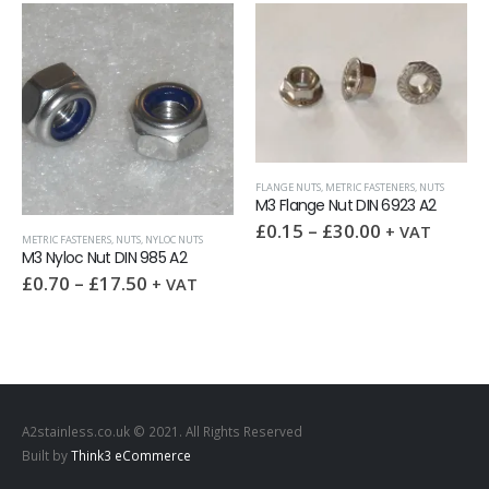
FLANGE NUTS
,
METRIC FASTENERS
,
NUTS
M3 Flange Nut DIN 6923 A2
£
0.15
–
£
30.00
+ VAT
METRIC FASTENERS
,
NUTS
,
NYLOC NUTS
M3 Nyloc Nut DIN 985 A2
£
0.70
–
£
17.50
+ VAT
A2stainless.co.uk © 2021. All Rights Reserved
Built by
Think3 eCommerce