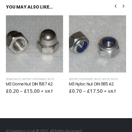
YOU MAY ALSO LIKE…
,
WASHERS
DOME NUTS
,
METRIC FASTENERS
,
NUTS
METRIC FASTENERS
,
NUTS
,
NYLOC NUTS
M3 Dome Nut DIN 1587 A2
M3 Nyloc Nut DIN 985 A2
£
0.20
–
£
15.00
£
0.70
–
£
17.50
+ VAT
+ VAT
A2stainless.co.uk © 2021. All Rights Reserved