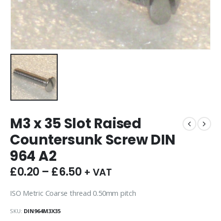
M3 x 35 Slot Raised
Countersunk Screw DIN
964 A2
£
0.20
–
£
6.50
+ VAT
ISO Metric Coarse thread 0.50mm pitch
SKU:
DIN964M3X35