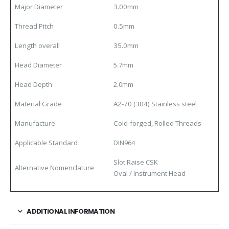
Major Diameter
3.00mm
Thread Pitch
0.5mm
Length overall
35.0mm
Head Diameter
5.7mm
Head Depth
2.0mm
Material
Grade
A2-70 (304) Stainless steel
Manufacture
Cold-forged, Rolled Threads
Applicable Standard
DIN964
Slot Raise CSK
Alternative Nomenclature
Oval / Instrument Head
ADDITIONAL INFORMATION