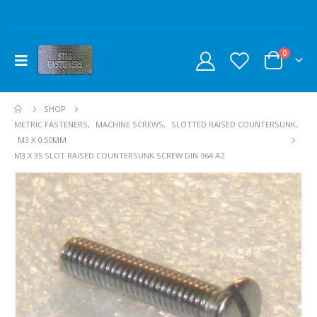
0
SHOP
METRIC FASTENERS
,
MACHINE SCREWS
,
SLOTTED RAISED COUNTERSUNK
,
M3 X 0.50MM
M3 X 35 SLOT RAISED COUNTERSUNK SCREW DIN 964 A2