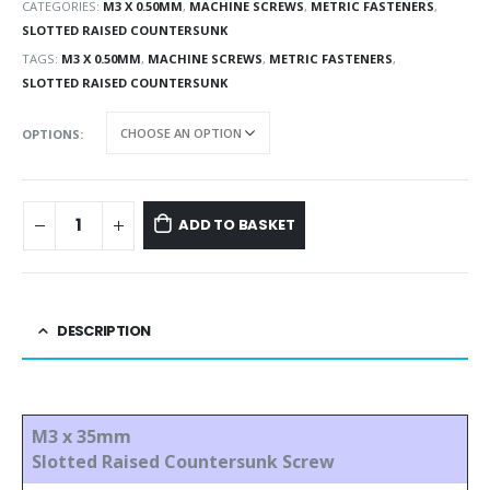
CATEGORIES:
M3 X 0.50MM
,
MACHINE SCREWS
,
METRIC FASTENERS
,
SLOTTED RAISED COUNTERSUNK
TAGS:
M3 X 0.50MM
,
MACHINE SCREWS
,
METRIC FASTENERS
,
SLOTTED RAISED COUNTERSUNK
OPTIONS
ADD TO BASKET
DESCRIPTION
M3 x 35mm
Slotted Raised Countersunk Screw