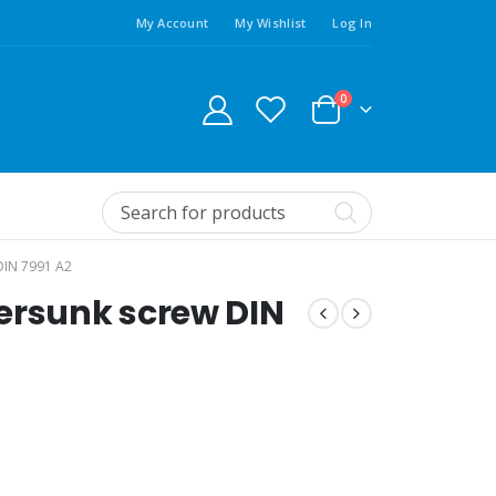
My Account
My Wishlist
Log In
0
IN 7991 A2
ersunk screw DIN