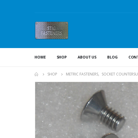
HOME
SHOP
ABOUT US
BLOG
CONT
SHOP
METRIC FASTENERS
,
SOCKET COUNTERSU