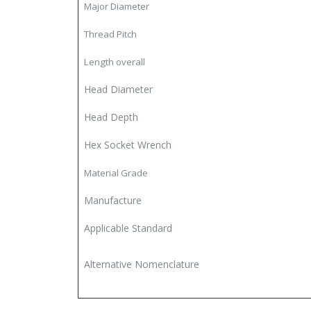
Major Diameter
Thread Pitch
Length overall
Head Diameter
Head Depth
Hex Socket Wrench
Material Grade
Manufacture
Applicable Standard
Alternative Nomenclature