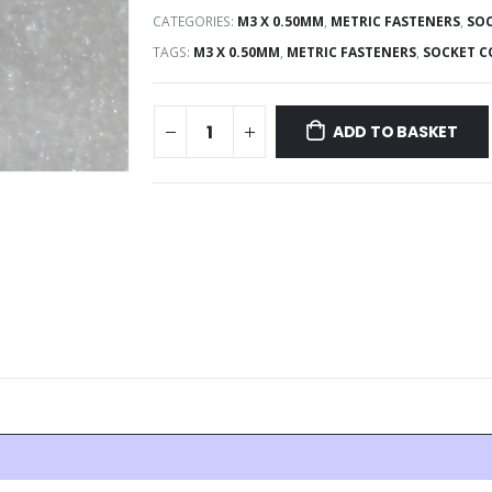
CATEGORIES:
M3 X 0.50MM
,
METRIC FASTENERS
,
SOC
TAGS:
M3 X 0.50MM
,
METRIC FASTENERS
,
SOCKET C
ADD TO BASKET