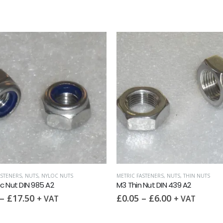
ASTENERS
,
NUTS
,
NYLOC NUTS
METRIC FASTENERS
,
NUTS
,
THIN NUTS
c Nut DIN 985 A2
M3 Thin Nut DIN 439 A2
–
£
17.50
£
0.05
–
£
6.00
+ VAT
+ VAT