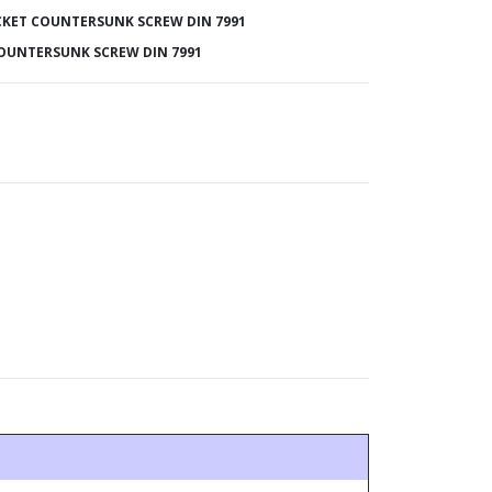
KET COUNTERSUNK SCREW DIN 7991
OUNTERSUNK SCREW DIN 7991