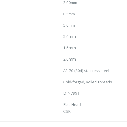
3.00mm
0.5mm
5.0mm
5.6mm
1.6mm
2.0mm
A2-70 (304) stainless steel
Cold-forged, Rolled Threads
DIN7991
Flat Head
CSK