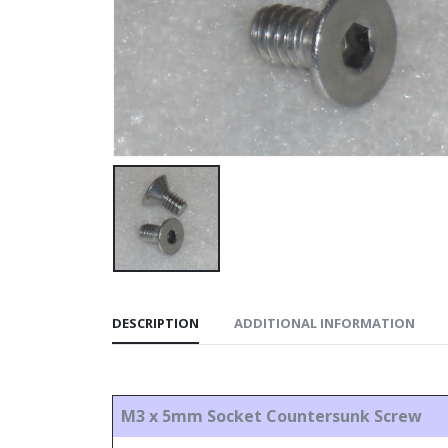
DESCRIPTION
ADDITIONAL INFORMATION
M3 x 5mm Socket Countersunk Screw