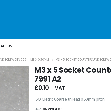
ACT US
NK SCREW DIN 7991
,
M3 X 0.50MM
M3 X 5 SOCKET COUNTERSUNK SCREW D
M3 x 5 Socket Count
7991 A2
£
0.10
+ VAT
ISO Metric Coarse thread 0.50mm pitch
SKU:
DIN7991M3X5