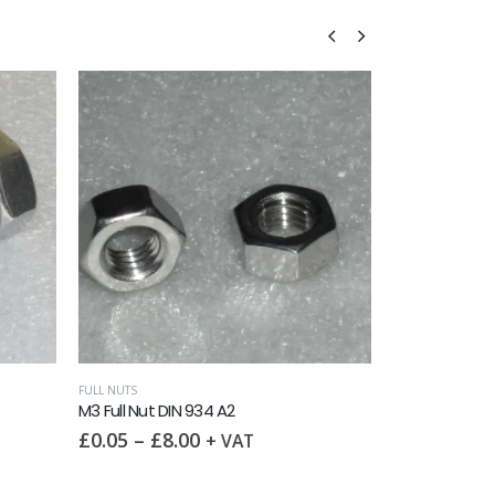
FLANGE NUTS
,
MET
M3 Flange Nut
£
0.15
–
£
3
FULL NUTS
M3 Full Nut DIN 934 A2
£
0.05
–
£
8.00
+ VAT