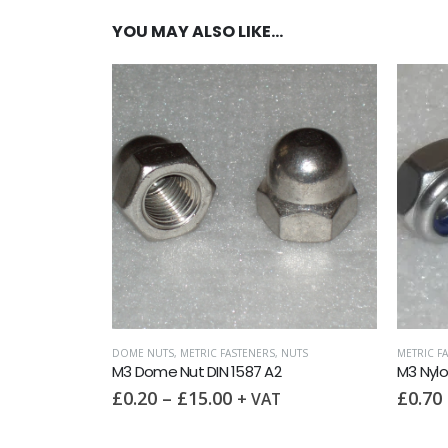
YOU MAY ALSO LIKE…
IC WASHERS
,
WASHERS
 A2
DOME NUTS
,
METRIC FASTENERS
,
NUTS
METRIC F
M3 Dome Nut DIN 1587 A2
M3 Nylo
£
0.20
–
£
15.00
£
0.70
+ VAT