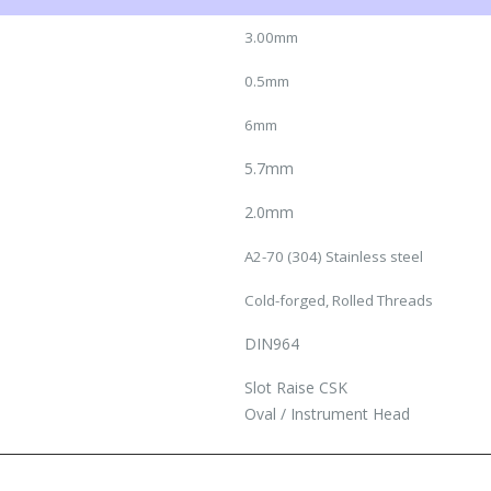
3.00mm
0.5mm
6mm
5.7mm
2.0mm
A2-70 (304) Stainless steel
Cold-forged, Rolled Threads
DIN964
Slot Raise CSK
Oval / Instrument Head