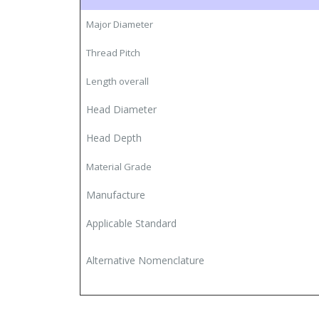
Major Diameter
Thread Pitch
Length overall
Head Diameter
Head Depth
Material
Grade
Manufacture
Applicable Standard
Alternative Nomenclature