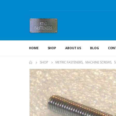
HOME
SHOP
ABOUT US
BLOG
CONT
SHOP
METRIC FASTENERS
,
MACHINE SCREWS
,