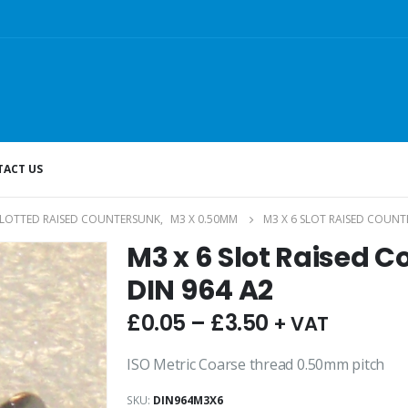
ACT US
SLOTTED RAISED COUNTERSUNK
,
M3 X 0.50MM
M3 X 6 SLOT RAISED COUNT
M3 x 6 Slot Raised 
DIN 964 A2
£
0.05
–
£
3.50
+ VAT
ISO Metric Coarse thread 0.50mm pitch
SKU:
DIN964M3X6