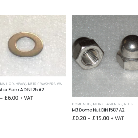
METRIC FASTENERS
,
NUTS
,
WI
M3 Wing Nut DIN 315 A
£
0.20
–
£
14.95
+ 
DOME NUTS
,
METRIC FASTENERS
,
NUTS
M3 Dome Nut DIN 1587 A2
£
0.20
–
£
15.00
+ VAT