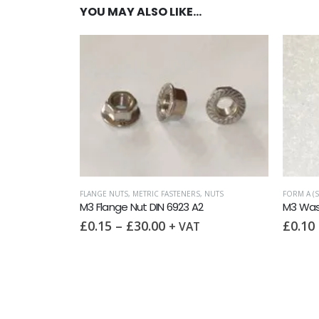
YOU MAY ALSO LIKE…
C FASTENERS
,
NUTS
FORM A (SMALL OD, HEAVY)
,
METRIC WASHERS
,
WASHERS
IN 6923 A2
M3 Washer Form A DIN 125 A2
00
£
0.10
–
£
6.00
+ VAT
+ VAT