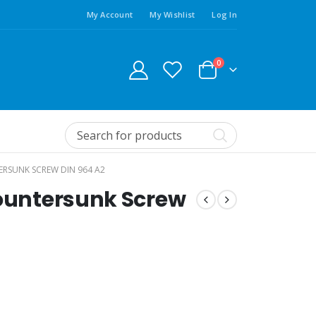
My Account
My Wishlist
Log In
0
ERSUNK SCREW DIN 964 A2
Countersunk Screw