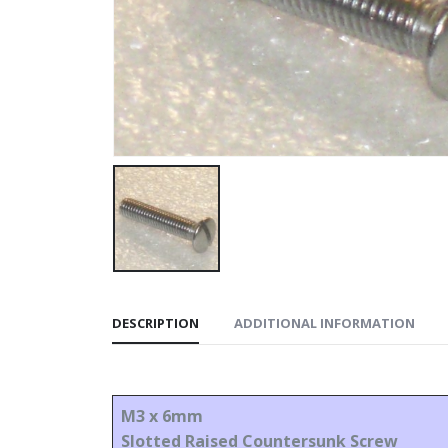
DESCRIPTION
ADDITIONAL INFORMATION
M3 x 6mm
Slotted Raised Countersunk Screw