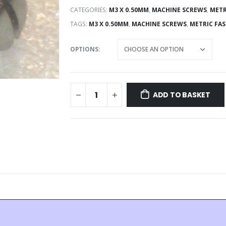
CATEGORIES:
M3 X 0.50MM
,
MACHINE SCREWS
,
METR
TAGS:
M3 X 0.50MM
,
MACHINE SCREWS
,
METRIC FA
OPTIONS
ADD TO BASKET