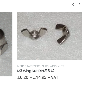
NG NUTS
2
VAT
METRIC FASTENERS
,
NUTS
,
NYLOC NUTS
METR
M3 Nyloc Nut DIN 985 A2
M3 
£
0.70
–
£
17.50
£
0
+ VAT