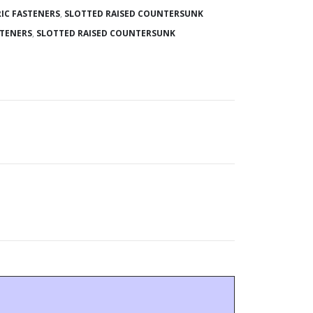
IC FASTENERS
,
SLOTTED RAISED COUNTERSUNK
STENERS
,
SLOTTED RAISED COUNTERSUNK