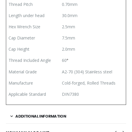
Thread Pitch
0.70mm
Length under head
30.0mm
Hex Wrench Size
2.5mm
Cap Diameter
7.5mm
Cap Height
2.0mm
Thread Included Angle
60
°
Material Grade
A2-70 (304) Stainless steel
Manufacture
Cold-forged, Rolled Threads
Applicable Standard
DIN7380
ADDITIONAL INFORMATION