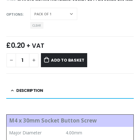
OPTIONS
CLEAR
£
0.20
+ VAT
ADD TO BASKET
DESCRIPTION
M4 x 30mm Socket Button Screw
Major Diameter
4.00mm