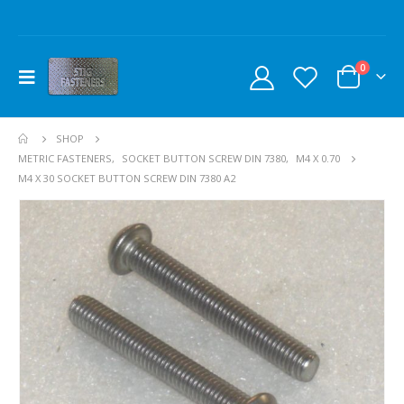
0
SHOP
METRIC FASTENERS
,
SOCKET BUTTON SCREW DIN 7380
,
M4 X 0.70
M4 X 30 SOCKET BUTTON SCREW DIN 7380 A2