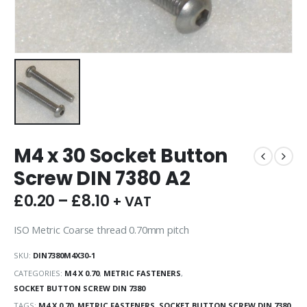
M4 x 30 Socket Button
Screw DIN 7380 A2
£
0.20
–
£
8.10
+ VAT
ISO Metric Coarse thread 0.70mm pitch
SKU:
DIN7380M4X30-1
CATEGORIES:
M4 X 0.70
,
METRIC FASTENERS
,
SOCKET BUTTON SCREW DIN 7380
TAGS:
M4 X 0.70
,
METRIC FASTENERS
,
SOCKET BUTTON SCREW DIN 7380