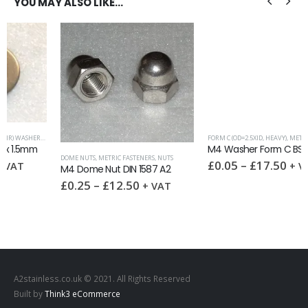
YOU MAY ALSO LIKE…
WASHERS
FORM C (OD=2.5XID, HEAVY)
,
METRIC WASHERS
,
WA
M4 Washer Form C BS4320C A2
DOME NUTS
,
METRIC FASTENERS
,
NUTS
£
0.05
–
£
17.50
+ VAT
M4 Dome Nut DIN 1587 A2
£
0.25
–
£
12.50
+ VAT
A2stainless.co.uk © 2021. All Rights Reserved
Built by
Think3 eCommerce