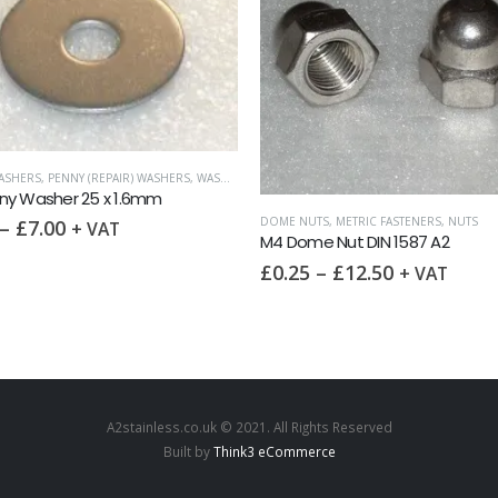
METRIC FASTENERS
,
NUTS
,
THIN NUTS
M4 Thin Nut DIN 439 A2
TS
,
METRIC FASTENERS
,
NUTS
£
0.10
–
£
6.05
+ VAT
e Nut DIN 1587 A2
–
£
12.50
+ VAT
A2stainless.co.uk © 2021. All Rights Reserved
Built by
Think3 eCommerce