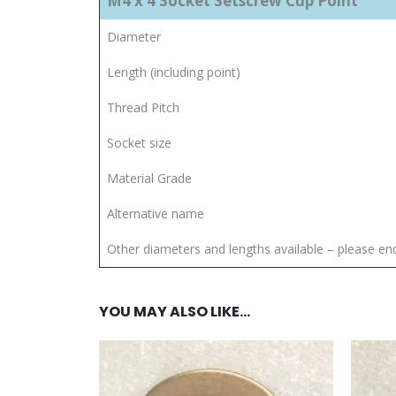
M4 x 4 Socket Setscrew Cup Point
Diameter
Length (including point)
Thread Pitch
Socket size
Material Grade
Alternative name
Other diameters and lengths available – please en
YOU MAY ALSO LIKE…