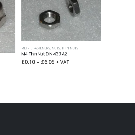
METRIC WASHERS
M4 Spring Was
FULL NUTS
£
0.20
–
£
5
M4 Full Nut DIN 934 A2
£
0.05
–
£
8.00
+ VAT