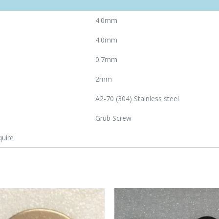
4.0mm
4.0mm
0.7mm
2mm
A2-70 (304) Stainless steel
Grub Screw
quire