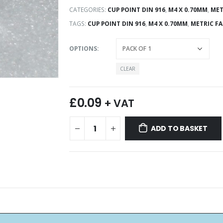
CATEGORIES:
CUP POINT DIN 916
,
M4 X 0.70MM
,
MET
TAGS:
CUP POINT DIN 916
,
M4 X 0.70MM
,
METRIC F
OPTIONS
CLEAR
£
0.09
+ VAT
ADD TO BASKET