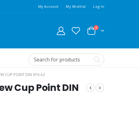
My Account
My Wishlist
Log In
0
EW CUP POINT DIN 916 A2
rew Cup Point DIN