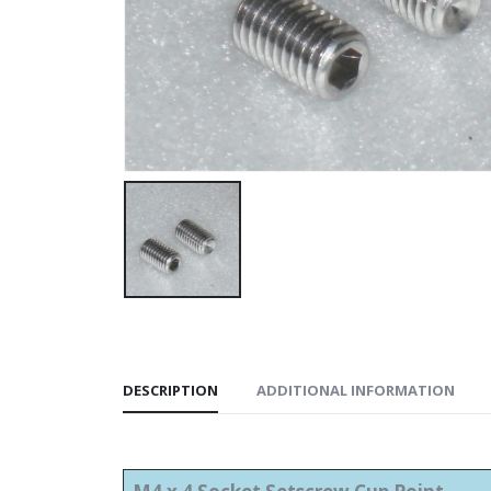
DESCRIPTION
ADDITIONAL INFORMATION