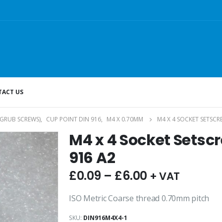
ACT US
(GRUB SCREWS)
,
CUP POINT DIN 916
,
M4 X 0.70MM
M4 X 4 SOCKET SETSCR
M4 x 4 Socket Setsc
916 A2
£
0.09
–
£
6.00
+ VAT
ISO Metric Coarse thread 0.70mm pitch
SKU:
DIN916M4X4-1