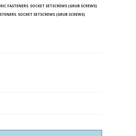
RIC FASTENERS
,
SOCKET SETSCREWS (GRUB SCREWS)
ASTENERS
,
SOCKET SETSCREWS (GRUB SCREWS)