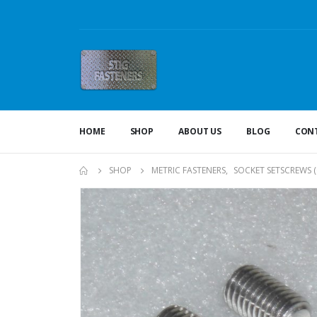
HOME
SHOP
ABOUT US
BLOG
CONT
SHOP
METRIC FASTENERS
,
SOCKET SETSCREWS 