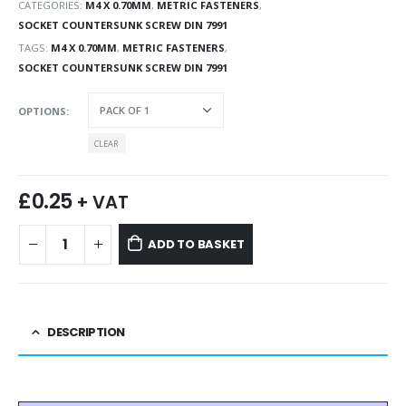
CATEGORIES:
M4 X 0.70MM
,
METRIC FASTENERS
,
SOCKET COUNTERSUNK SCREW DIN 7991
TAGS:
M4 X 0.70MM
,
METRIC FASTENERS
,
SOCKET COUNTERSUNK SCREW DIN 7991
OPTIONS
CLEAR
£
0.25
+ VAT
ADD TO BASKET
DESCRIPTION