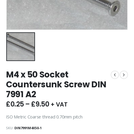
M4 x 50 Socket
Countersunk Screw DIN
7991 A2
£
0.25
–
£
9.50
+ VAT
ISO Metric Coarse thread 0.70mm pitch
SKU:
DIN7991M4X50-1