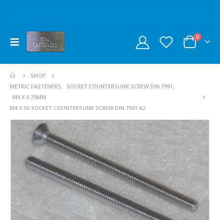
0
SHOP
METRIC FASTENERS
,
SOCKET COUNTERSUNK SCREW DIN 7991
,
M4 X 0.70MM
M4 X 50 SOCKET COUNTERSUNK SCREW DIN 7991 A2