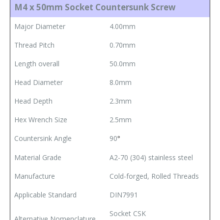
M4 x 50mm Socket Countersunk Screw
Major Diameter
4.00mm
Thread Pitch
0.70mm
Length overall
50.0mm
Head Diameter
8.0mm
Head Depth
2.3mm
Hex Wrench Size
2.5mm
Countersink Angle
90
°
Material Grade
A2-70 (304) stainless steel
Manufacture
Cold-forged, Rolled Threads
Applicable Standard
DIN7991
Socket CSK
Alternative Nomenclature