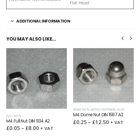
Flat Head
ADDITIONAL INFORMATION
YOU MAY ALSO LIKE…
DOME NUTS
,
METRIC FASTENERS
,
NUTS
M4 Dome Nut DIN 1587 A2
FULL NUTS
M4 Full Nut DIN 934 A2
£
0.25
–
£
12.50
+ VAT
£
0.05
–
£
8.00
+ VAT