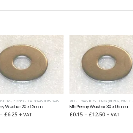
ASHERS
,
PENNY (REPAIR) WASHERS
,
WASHERS
METRIC WASHERS
,
PENNY (REPAIR) WASHE
ny Washer 20 x 1.2mm
M5 Penny Washer 30 x 1.6mm
–
£
6.25
£
0.15
–
£
12.50
+ VAT
+ VAT