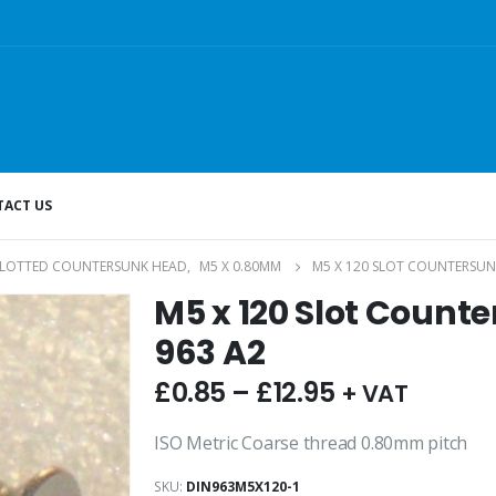
ACT US
SLOTTED COUNTERSUNK HEAD
,
M5 X 0.80MM
M5 X 120 SLOT COUNTERSUN
M5 x 120 Slot Count
963 A2
£
0.85
–
£
12.95
+ VAT
ISO Metric Coarse thread 0.80mm pitch
SKU:
DIN963M5X120-1