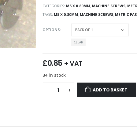
CATEGORIES:
M5 X 0.80MM
,
MACHINE SCREWS
,
METR
TAGS:
M5 X 0.80MM
,
MACHINE SCREWS
,
METRIC FA
OPTIONS
CLEAR
£
0.85
+ VAT
34 in stock
ADD TO BASKET