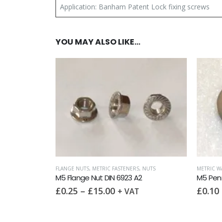
Application: Banham Patent Lock fixing screws
YOU MAY ALSO LIKE…
FLANGE NUTS
,
METRIC FASTENERS
,
NUTS
METRIC W
M5 Flange Nut DIN 6923 A2
M5 Pen
£
0.25
–
£
15.00
£
0.10
+ VAT
NUTS