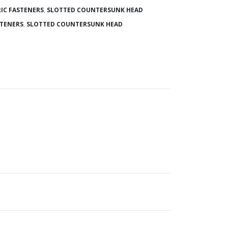
IC FASTENERS
,
SLOTTED COUNTERSUNK HEAD
STENERS
,
SLOTTED COUNTERSUNK HEAD