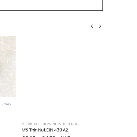
RS
,
WASHERS
METRIC FASTENERS
,
NUTS
,
THIN NUTS
ALL-METAL SELF L
M5 Thin Nut DIN 439 A2