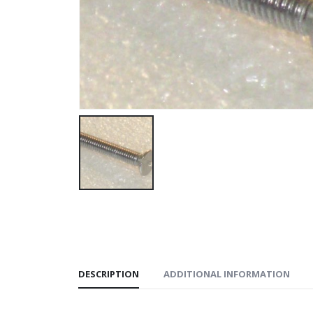
DESCRIPTION
ADDITIONAL INFORMATION