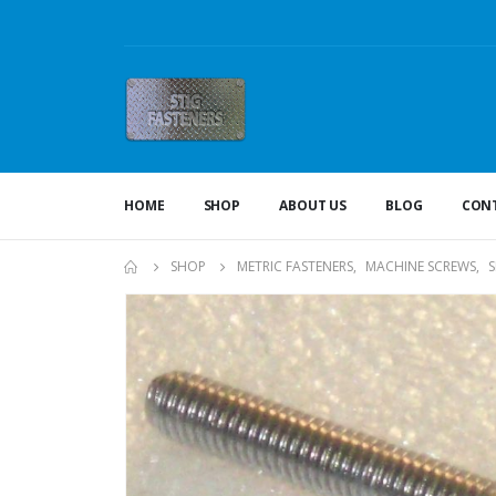
HOME
SHOP
ABOUT US
BLOG
CONT
SHOP
METRIC FASTENERS
,
MACHINE SCREWS
,