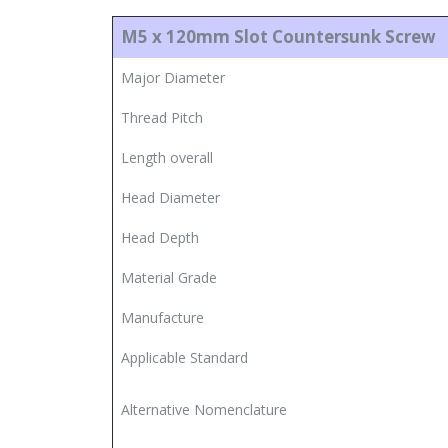
M5 x 120mm Slot Countersunk Screw
Major Diameter
Thread Pitch
Length overall
Head Diameter
Head Depth
Material Grade
Manufacture
Applicable Standard
Alternative Nomenclature