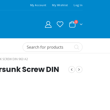
My Account
My Wishlist
Log In
0
K SCREW DIN 963 A2
ersunk Screw DIN