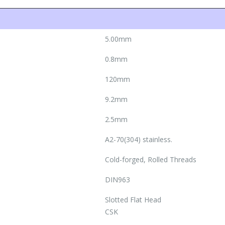
5.00mm
0.8mm
120mm
9.2mm
2.5mm
A2-70(304) stainless.
Cold-forged, Rolled Threads
DIN963
Slotted Flat Head
CSK