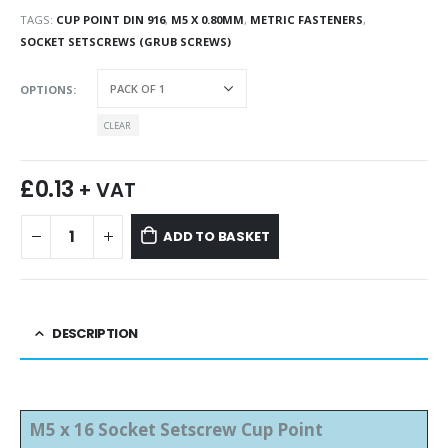
TAGS:
CUP POINT DIN 916
,
M5 X 0.80MM
,
METRIC FASTENERS
,
SOCKET SETSCREWS (GRUB SCREWS)
OPTIONS
CLEAR
£
0.13
+ VAT
ADD TO BASKET
DESCRIPTION
M5 x 16 Socket Setscrew Cup Point