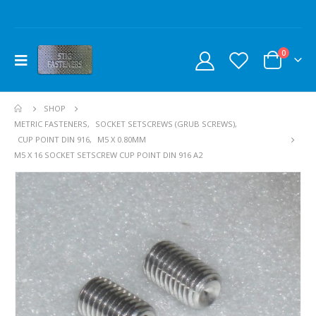
0
SHOP
METRIC FASTENERS
,
SOCKET SETSCREWS (GRUB SCREWS)
,
CUP POINT DIN 916
,
M5 X 0.80MM
M5 X 16 SOCKET SETSCREW CUP POINT DIN 916 A2