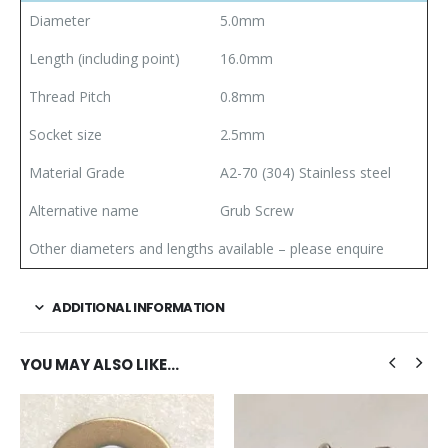
Diameter
5.0mm
Length (including point)
16.0mm
Thread Pitch
0.8mm
Socket size
2.5mm
Material Grade
A2-70 (304) Stainless steel
Alternative name
Grub Screw
Other diameters and lengths available – please enquire
ADDITIONAL INFORMATION
YOU MAY ALSO LIKE…