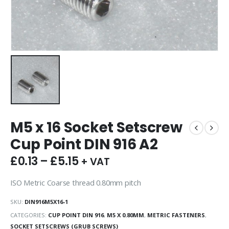
M5 x 16 Socket Setscrew
Cup Point DIN 916 A2
£
0.13
–
£
5.15
+ VAT
ISO Metric Coarse thread 0.80mm pitch
SKU:
DIN916M5X16-1
CATEGORIES:
CUP POINT DIN 916
,
M5 X 0.80MM
,
METRIC FASTENERS
,
SOCKET SETSCREWS (GRUB SCREWS)