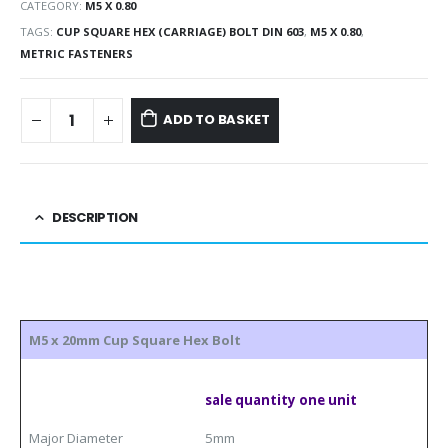
CATEGORY:
M5 X 0.80
TAGS:
CUP SQUARE HEX (CARRIAGE) BOLT DIN 603
,
M5 X 0.80
,
METRIC FASTENERS
ADD TO BASKET
DESCRIPTION
M5 x 20mm Cup Square Hex Bolt
sale quantity one unit
Major Diameter
5mm