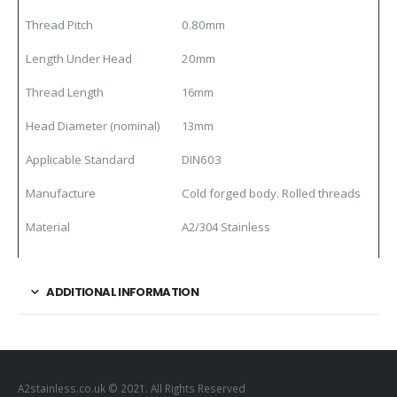
Thread Pitch
0.80mm
Length Under Head
20mm
Thread Length
16mm
Head Diameter (nominal)
13mm
Applicable Standard
DIN603
Manufacture
Cold forged body. Rolled threads
Material
A2/304 Stainless
ADDITIONAL INFORMATION
A2stainless.co.uk © 2021. All Rights Reserved