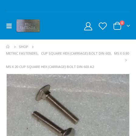
0
SHOP
METRIC FASTENERS
,
CUP SQUARE HEX (CARRIAGE) BOLT DIN 603
,
M5 X 0.80
M5 X 20 CUP SQUARE HEX (CARRIAGE) BOLT DIN 603 A2