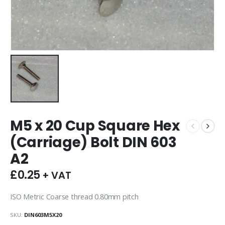
M5 x 20 Cup Square Hex
(Carriage) Bolt DIN 603
A2
£
0.25
+ VAT
ISO Metric Coarse thread 0.80mm pitch
SKU:
DIN603M5X20