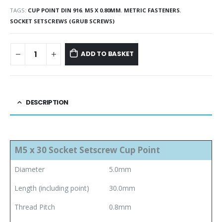
TAGS:
CUP POINT DIN 916
,
M5 X 0.80MM
,
METRIC FASTENERS
,
SOCKET SETSCREWS (GRUB SCREWS)
ADD TO BASKET
DESCRIPTION
M5 x 30 Socket Setscrew Cup Point
Diameter
5.0mm
Length (including point)
30.0mm
Thread Pitch
0.8mm