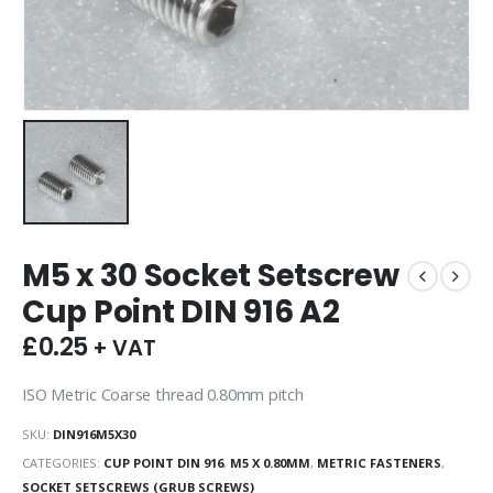
M5 x 30 Socket Setscrew
Cup Point DIN 916 A2
£
0.25
+ VAT
ISO Metric Coarse thread 0.80mm pitch
SKU:
DIN916M5X30
CATEGORIES:
CUP POINT DIN 916
,
M5 X 0.80MM
,
METRIC FASTENERS
,
SOCKET SETSCREWS (GRUB SCREWS)