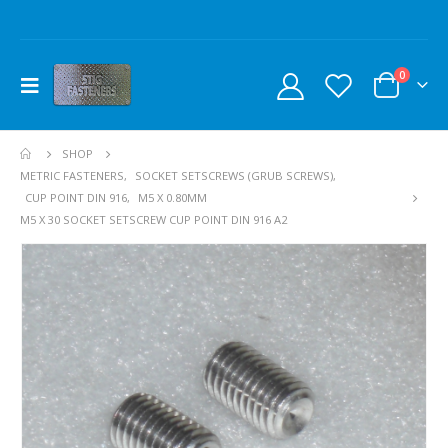
0
SHOP
METRIC FASTENERS
,
SOCKET SETSCREWS (GRUB SCREWS)
,
CUP POINT DIN 916
,
M5 X 0.80MM
M5 X 30 SOCKET SETSCREW CUP POINT DIN 916 A2