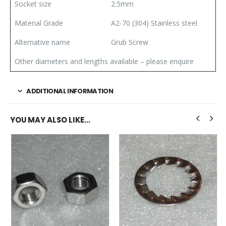
Socket size
2.5mm
Material Grade
A2-70 (304) Stainless steel
Alternative name
Grub Screw
Other diameters and lengths available – please enquire
ADDITIONAL INFORMATION
YOU MAY ALSO LIKE…