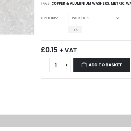
TAGS:
COPPER & ALUMINIUM WASHERS
,
METRIC
,
WA
OPTIONS
CLEAR
£
0.15
+ VAT
ADD TO BASKET