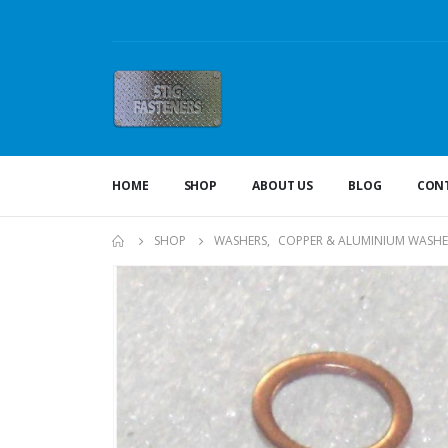
HOME
SHOP
ABOUT US
BLOG
CONT
SHOP
WASHERS
,
COPPER & ALUMINIUM WASHE