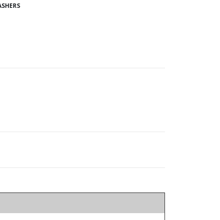
SHERS