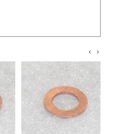
FORM A (SMALL OD, HEAVY)
,
METRIC WASHERS
,
WASHERS
M6 Washer Form A DIN 125 A2