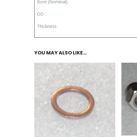
Bore (Nominal)
OD
Thickness
YOU MAY ALSO LIKE…