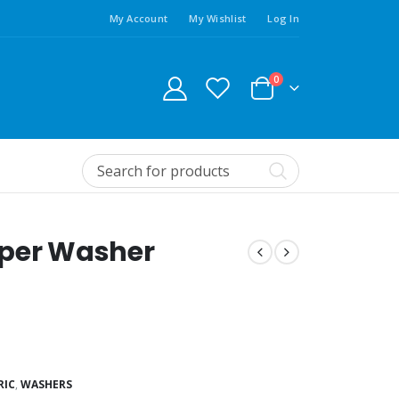
My Account
My Wishlist
Log In
0
pper Washer
RIC
,
WASHERS