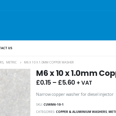
ACT US
RS
,
METRIC
M6 X 10 X 1.0MM COPPER WASHER
M6 x 10 x 1.0mm Co
£
0.15
–
£
5.60
+ VAT
Narrow copper washer for diesel injector
SKU:
CUWM6-10-1
CATEGORIES:
COPPER & ALUMINIUM WASHERS
,
MET