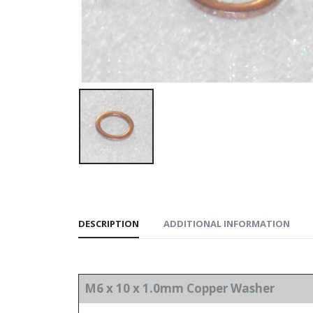
DESCRIPTION
ADDITIONAL INFORMATION
M6 x 10 x 1.0mm Copper Washer