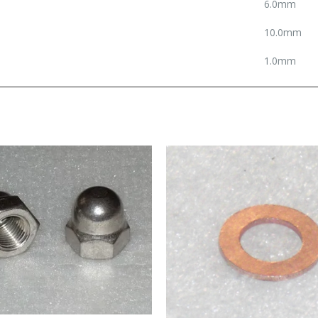
6.0mm
10.0mm
1.0mm