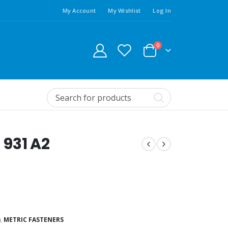
My Account
My Wishlist
Log In
0
 931 A2
)
,
METRIC FASTENERS