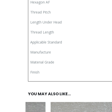
Hexagon AF
Thread Pitch
Length Under Head
Thread Length
Applicable Standard
Manufacture
Material Grade
Finish
YOU MAY ALSO LIKE…