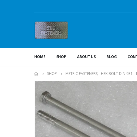
HOME
SHOP
ABOUT US
BLOG
CONT
SHOP
METRIC FASTENERS
,
HEX BOLT DIN 931
,