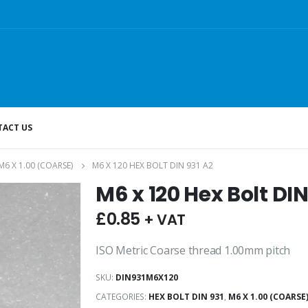
ACT US
M6 X 1.00 (COARSE)
M6 X 120 HEX BOLT DIN 931 A2
M6 x 120 Hex Bolt DIN
£
0.85
+ VAT
ISO Metric Coarse thread 1.00mm pitch
SKU:
DIN931M6X120
CATEGORIES:
HEX BOLT DIN 931
,
M6 X 1.00 (COARSE