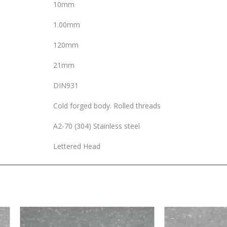
10mm
1.00mm
120mm
21mm
DIN931
Cold forged body. Rolled threads
A2-70 (304) Stainless steel
Lettered Head