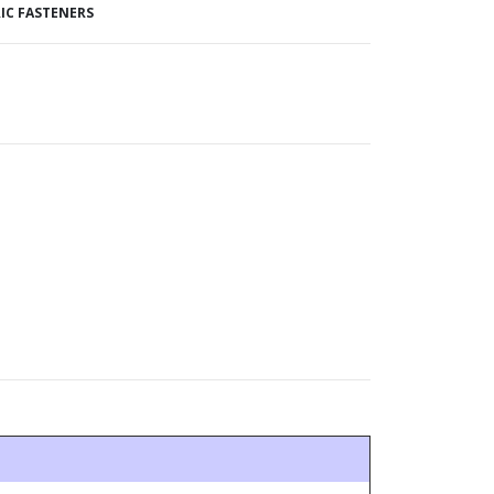
IC FASTENERS