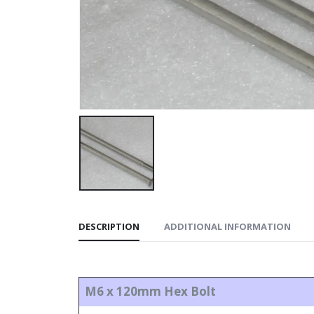
DESCRIPTION
ADDITIONAL INFORMATION
M6 x 120mm Hex Bolt