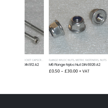
SOCKET CAPSCREWS DIN 912
FLANGE NYLOC NUTS
,
METRIC FASTENERS
,
NUTS
FULL NUT
 DIN 912 A2
M6 Flange Nyloc Nut DIN 6926 A2
M6 Full
£
0.50
–
£
30.00
£
0.10
+ VAT