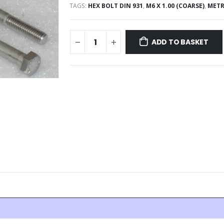
TAGS:
HEX BOLT DIN 931
,
M6 X 1.00 (COARSE)
,
METR
ADD TO BASKET