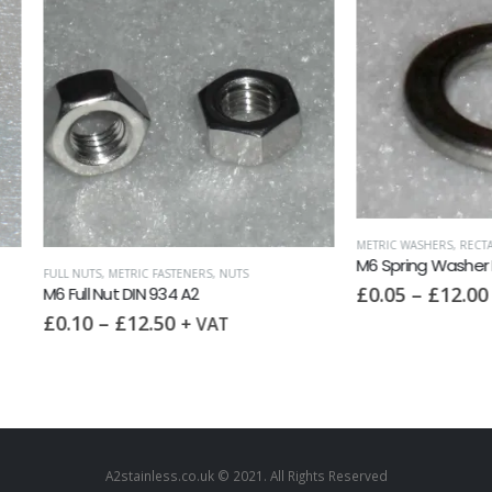
METRIC WASHERS
,
RECTANGULAR SECTION 
M6 Spring Washer DIN 127 A2
S
,
METRIC FASTENERS
,
NUTS
£
0.05
–
£
12.00
 Nut DIN 934 A2
+ VAT
–
£
12.50
+ VAT
A2stainless.co.uk © 2021. All Rights Reserved